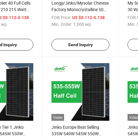
ier 40 Full Cells
Longji/Jinko/Mysolar Chinese
My So
 210 215 Watt
Factory Monocrystalline 50
30 Wa
Watt Solar Panel Price for
/ wp
FOB Price:
/ wp
FOB P
S $0.112-0.138
US $0.112-0.138
Home Power System
 wp
Min. Order:
1,000 wp
Min. 
d Inquiry
Send Inquiry
Video
Vide
 Tier 1 Jinko
Jinko Europe Best Selling
Jinko
 545W 550W
535W 540W 545W 550W
545W