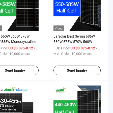
o
Video
o 550W 560W 570W
Ja Solar Best Selling 585W
 585W Monocrystalline
580W 575W 570W 560W
au Solaire Solar Panel
550W Photovoltaic Solar
rice:
/ watts
FOB Price:
/ watts
US $0.075-0.12
US $0.075-0.12
 TUV for Home Power
Modules Solar Cell Panel Price
Order:
10,000 watts
Min. Order:
10,000 watts
em
for Solar Energy System
Send Inquiry
Send Inquiry