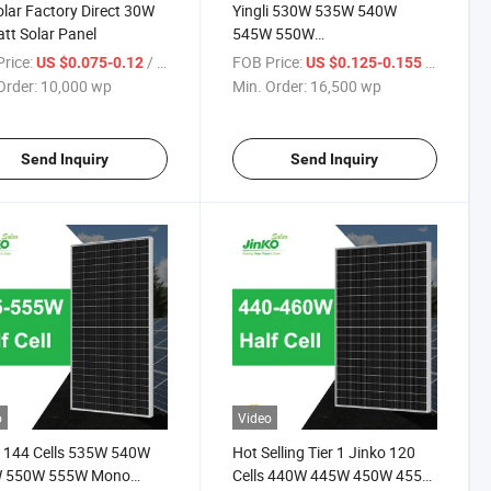
lar Factory Direct 30W
Yingli 530W 535W 540W
tt Solar Panel
545W 550W
Mono/Monocrystalline/Photovoltaic
rice:
/ wp
FOB Price:
/ wp
US $0.075-0.12
US $0.125-0.155
Cells Solar Module Price for
Order:
10,000 wp
Min. Order:
16,500 wp
Sale
Send Inquiry
Send Inquiry
o
Video
 144 Cells 535W 540W
Hot Selling Tier 1 Jinko 120
 550W 555W Mono
Cells 440W 445W 450W 455W