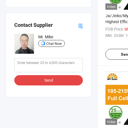
Video
Ja/Jinko/M
Highest Effi
Contact Supplier
Warranty Hal
FOB Price:
U
System Monoc
Min. Order:
1
Mr. Mike
Panel with T
Chat Now
Sen
Send
Video