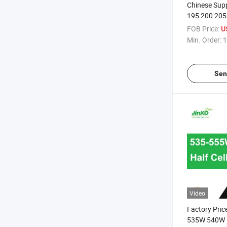
Chinese Suppl
195 200 205
Solar Panel
FOB Price:
U
Min. Order:
1
Sen
Video
Factory Price
535W 540W