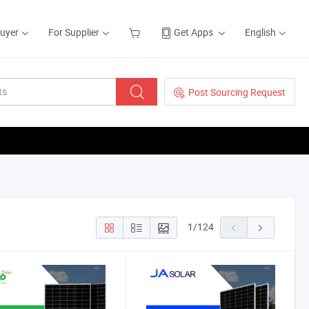
Buyer
For Supplier
Get Apps
English
Post Sourcing Request
1
/
124