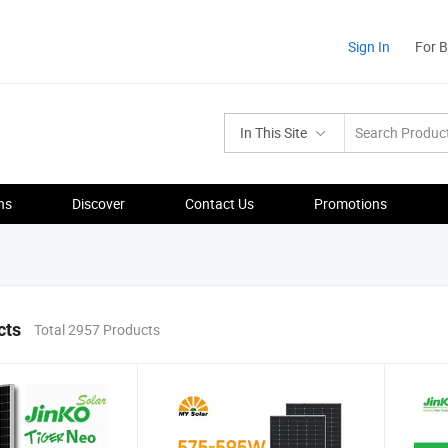
Sign In
For 
In This Site
ns
Discover
Contact Us
Promotions
cts
Total 2957 Products