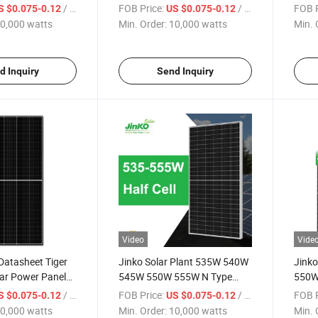
eet Solar Module
555W Datasheet Solar Panel
Solar
/ watts
FOB Price:
/ watts
FOB P
S $0.075-0.12
US $0.075-0.12
rice List
PV Module
Panel
0,000 watts
Min. Order:
10,000 watts
Min. 
d Inquiry
Send Inquiry
Video
Vide
Datasheet Tiger
Jinko Solar Plant 535W 540W
Jink
ar Power Panels
545W 550W 555W N Type
550W
Datasheet Solar Module Solar
Modul
/ watts
FOB Price:
/ watts
FOB P
S $0.075-0.12
US $0.075-0.12
Power Panels Price in Stock
Panel
0,000 watts
Min. Order:
10,000 watts
Min. 