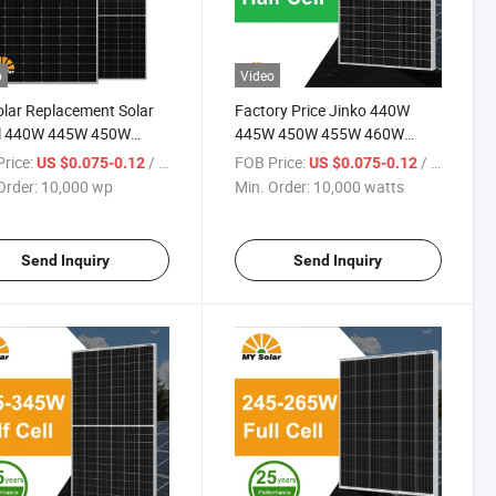
o
Video
lar Replacement Solar
Factory Price Jinko 440W
l 440W 445W 450W
445W 450W 455W 460W
 460W PV Solar Panels
Datasheet Solar Panels Price
rice:
/ wp
FOB Price:
/ watts
US $0.075-0.12
US $0.075-0.12
le for Home Energy
with Good Service
Order:
10,000 wp
Min. Order:
10,000 watts
m Kb-Solar Module F-
 Energy System
Send Inquiry
Send Inquiry