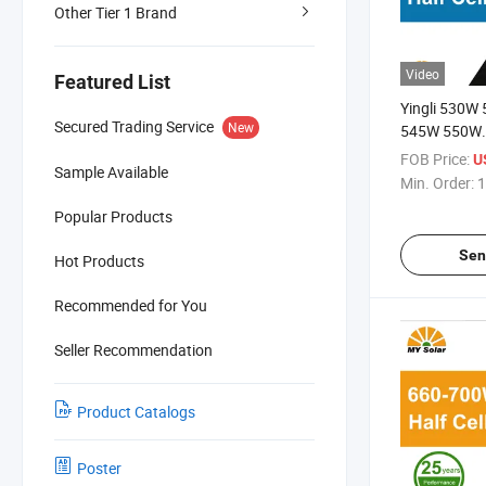
Other Tier 1 Brand
Video
Featured List
Yingli 530W
Secured Trading Service
New
545W 550W
Mono/Monocr
FOB Price:
U
Sample Available
Cells Solar P
Min. Order:
1
Popular Products
Sen
Hot Products
Recommended for You
Seller Recommendation
Product Catalogs
Poster