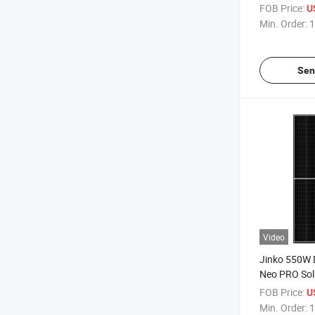
555W Datash
FOB Price:
U
Solar Panel P
Min. Order:
1
Sen
Video
Jinko 550W 
Neo PRO Sol
Price
FOB Price:
U
Min. Order:
1