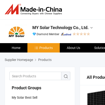
MY Solar Technology Co., Ltd.
Diamond Member
Home
Products
About Us
Solutio
Supplier Homepage
Products
All Produ
Product Groups
My Solar Best Sell