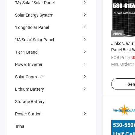
'My Solar' Solar Panel
Solar Energy System
'Longi' Solar Panel
Video
'JA Solar' Solar Panel
Jinko/Ja/Tr
Panel Best 
Tier 1 Brand
580W 585W
FOB Price:
U
615W PV Pho
Min. Order:
1
Power Inverter
Cells Panels 
Solares Pane
Solar Controller
Sen
Lithium Battery
Storage Battery
Power Station
Trina