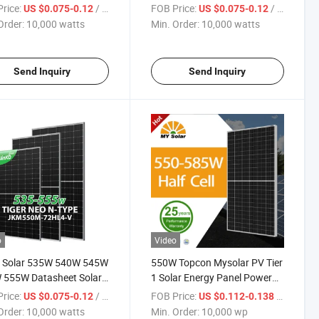
 Module Solar Power
460W Monocrystalline
rice:
/ watts
FOB Price:
/ watts
US $0.075-0.12
US $0.075-0.12
s Price in Stock
Photovoltaic Solar Panel Price
Order:
10,000 watts
Min. Order:
10,000 watts
Send Inquiry
Send Inquiry
o
Video
o Solar 535W 540W 545W
550W Topcon Mysolar PV Tier
 555W Datasheet Solar
1 Solar Energy Panel Power
e Jenko Solar Power
System on Grid off Grid
rice:
/ watts
FOB Price:
/ wp
US $0.075-0.12
US $0.112-0.138
s Price in Stock
560W/570W/585W Perc
Order:
10,000 watts
Min. Order:
10,000 wp