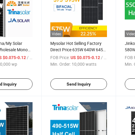
Video
Vide
ina/My Solar
Mysolar Hot Selling Factory
Jink
Wholesale Mono
Direct Price 635W 640W 645W
580W
 590W 600W
650W 655W Half Cell Green
Panne
/ wp
FOB Price:
/ watts
FOB P
S $0.075-0.12
US $0.075-0.12
tovoltaic Half
Energy Solar Panel Sun for
with
0,000 wp
Min. Order:
10,000 watts
Min. 
Price Energy Tx-
Solar Module
Syst
les
d Inquiry
Send Inquiry