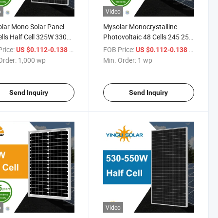
o
Video
lar Mono Solar Panel
Mysolar Monocrystalline
lls Half Cell 325W 330W
Photovoltaic 48 Cells 245 250
 340W 345W Perc
255 260 265 Watt Solar Panel
rice:
/ wp
FOB Price:
/ wp
US $0.112-0.138
US $0.112-0.138
au Solaire Solar Panel
Order:
1,000 wp
Min. Order:
1 wp
Send Inquiry
Send Inquiry
o
Video