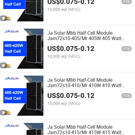
US$
0.075
-
0.12
FOB
10,000 wp
(MOQ)
Ja Solar Mbb Half-Cell Module
Jam72s10-405/Mr 405W 405 Watt
Solar Panel
US$
0.075
-
0.12
FOB
10,000 wp
(MOQ)
Ja Solar Mbb Half-Cell Module
Jam72s10-410/Mr 410W 410 Watt
Solar Panel
US$
0.075
-
0.12
FOB
10,000 wp
(MOQ)
Ja Solar Mbb Half-Cell Module
Jam72s10-415/Mr 415W 415 Watt