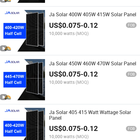
Ja Solar 400W 405W 415W Solar Panel
US$
0.075
-
0.12
FOB
10,000 watts
(MOQ)
Ja Solar 450W 460W 470W Solar Panel
US$
0.075
-
0.12
FOB
10,000 watts
(MOQ)
Ja Solar 405 415 Watt Wattage Solar
Panel
US$
0.075
-
0.12
FOB
10,000 watts
(MOQ)