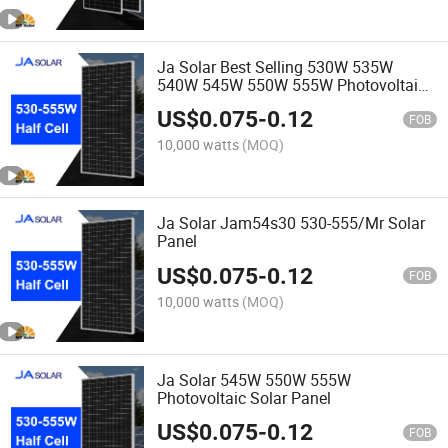
Ja Solar Best Selling 530W 535W
540W 545W 550W 555W Photovoltaic
Solar Modules Price
US$
0.075
-
0.12
FOB
10,000 watts
(MOQ)
Ja Solar Jam54s30 530-555/Mr Solar
Panel
US$
0.075
-
0.12
FOB
10,000 watts
(MOQ)
Ja Solar 545W 550W 555W
Photovoltaic Solar Panel
US$
0.075
-
0.12
FOB