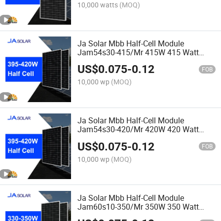
10,000 watts
(MOQ)
Ja Solar Mbb Half-Cell Module
Jam54s30-415/Mr 415W 415 Watt
Solar Panel
US$
0.075
-
0.12
FOB
10,000 wp
(MOQ)
Ja Solar Mbb Half-Cell Module
Jam54s30-420/Mr 420W 420 Watt
Solar Panel
US$
0.075
-
0.12
FOB
10,000 wp
(MOQ)
Ja Solar Mbb Half-Cell Module
Jam60s10-350/Mr 350W 350 Watt
Solar Panel