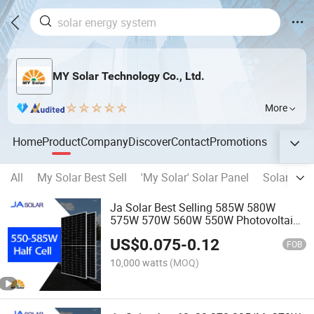
MY Solar Technology Co., Ltd.
More
Home
Product
Company
Discover
Contact
Promotions
All
My Solar Best Sell
'My Solar' Solar Panel
Solar Ene
Ja Solar Best Selling 585W 580W
575W 570W 560W 550W Photovoltaic
Solar Modules Solar Cell Panel Price
US$
0.075
-
0.12
for Solar Energy System
FOB
10,000 watts
(MOQ)