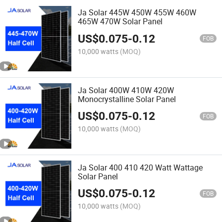
Ja Solar 445W 450W 455W 460W
465W 470W Solar Panel
US$
0.075
-
0.12
FOB
10,000 watts
(MOQ)
Ja Solar 400W 410W 420W
Monocrystalline Solar Panel
US$
0.075
-
0.12
FOB
10,000 watts
(MOQ)
Ja Solar 400 410 420 Watt Wattage
Solar Panel
US$
0.075
-
0.12
FOB
10,000 watts
(MOQ)