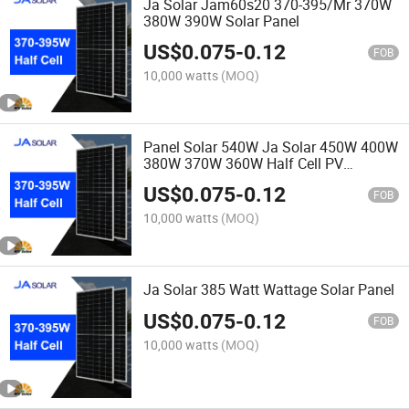
Ja Solar Jam60s20 370-395/Mr 370W
380W 390W Solar Panel
US$
0.075
-
0.12
FOB
10,000 watts
(MOQ)
Panel Solar 540W Ja Solar 450W 400W
380W 370W 360W Half Cell PV
Modules
US$
0.075
-
0.12
FOB
10,000 watts
(MOQ)
Ja Solar 385 Watt Wattage Solar Panel
US$
0.075
-
0.12
FOB
10,000 watts
(MOQ)