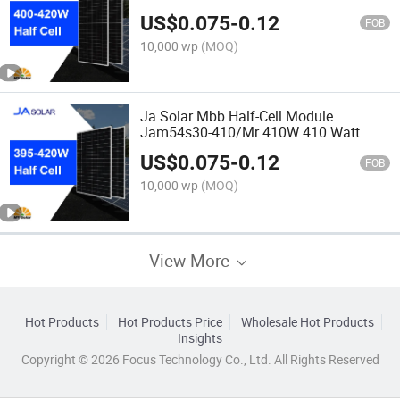
Solar Panel
US$
0.075
-
0.12
FOB
10,000 wp
(MOQ)
Ja Solar Mbb Half-Cell Module
Jam54s30-410/Mr 410W 410 Watt
Solar Panel
US$
0.075
-
0.12
FOB
10,000 wp
(MOQ)
View More
Hot Products
Hot Products Price
Wholesale Hot Products
Insights
Copyright © 2026 Focus Technology Co., Ltd. All Rights Reserved