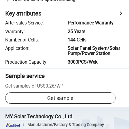
Key attributes
After-sales Service
:
Performance Warranty
Warranty
:
25 Years
Number of Cells
:
144 Cells
Application
:
Solar Panel System/Solar
Pump/Power Station
Production Capacity
:
3000PCS/Wek
Sample service
Get samples of
US$0.26
/
WP
!
Get sample
MY Solar Technology Co., Ltd.
Manufacturer/Factory & Trading Company