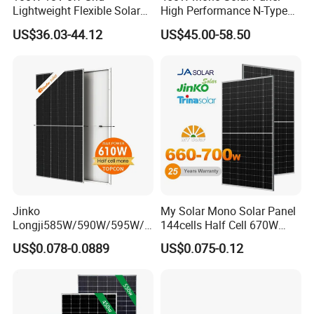
Lightweight Flexible Solar
High Performance N-Type
Panel for Rvs, Yachts,
Cost-Effective BIPV
US$36.03-44.12
US$45.00-58.50
Camping & Balconies
Photovoltaic High Quality
PV Module Topcon Solar
Monocrystalline Power
Panels
Jinko
My Solar Mono Solar Panel
Longji585W/590W/595W/6
144cells Half Cell 670W
00W/605W 610W Solar
680W 690W 700W 1000W
US$0.078-0.0889
US$0.075-0.12
Energy Panels 182mm
Solar Module Kb-Solar
Mono Technology Solar
Panel F-Solar
Panel Project Use