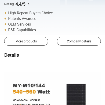
4.4/5
Rating
High Repeat Buyers Choice
Patents Awarded
OEM Services
R&D Capabilities
More products
Company details
Details