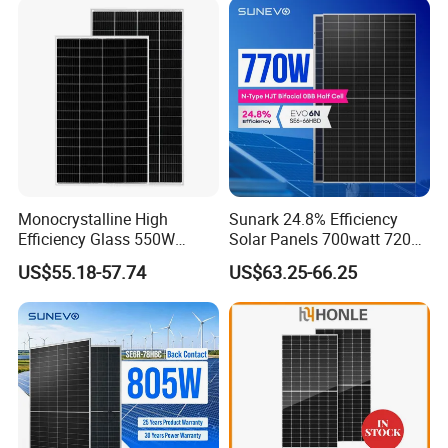
with TUV for Home Power
Module Monocrystalline
System
Chinese Solor Panel
Monocrystalline High
Sunark 24.8% Efficiency
Efficiency Glass 550W
Solar Panels 700watt 720W
580W 590W 600W PV
750W 770W Solar Module
US$55.18-57.74
US$63.25-66.25
Modules Solar Energy Panel
PV Panel for Home
with CE TUV
Electricity