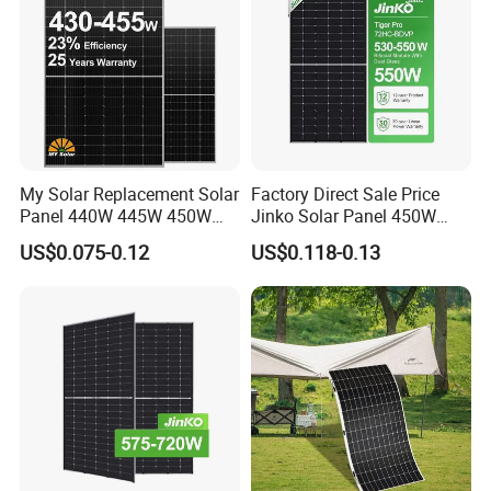
My Solar Replacement Solar
Factory Direct Sale Price
Panel 440W 445W 450W
Jinko Solar Panel 450W
455W 460W PV Solar
500W 550W 600W 700W
US$0.075-0.12
US$0.118-0.13
Panels Module for Home
Mono Solar Photovoltaic
Energy System Kb-Solar
Module for Home Solar
Module F-Solar Energy
Panel System
System