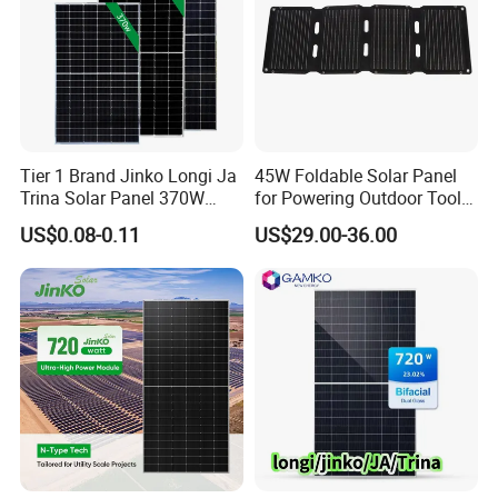
Tier 1 Brand Jinko Longi Ja
45W Foldable Solar Panel
Trina Solar Panel 370W
for Powering Outdoor Tools
450W 540W 550W
and Equipment
US$0.08-0.11
US$29.00-36.00
Monocrystalline Full Black
Bifacial PV Module for
Home Energy System