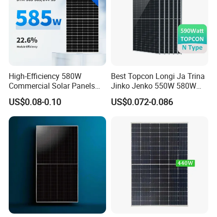
High-Efficiency 580W
Best Topcon Longi Ja Trina
Commercial Solar Panels
Jinko Jenko 550W 580W
for Large Installations
590W 600W 610W 620W
US$0.08-0.10
US$0.072-0.086
Solar Panel 1000W
Wholesale Price