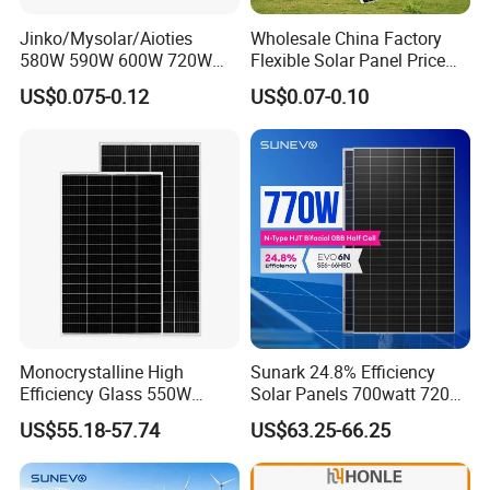
Jinko/Mysolar/Aioties
Wholesale China Factory
580W 590W 600W 720W
Flexible Solar Panel Price
Solares Paneles
100W 200W 300W 500W
US$0.075-0.12
US$0.07-0.10
Monocrystalline Panneau
550W 600W 700W 1000W
Solaire Solar Panel Cost
Mini Small Transparent
with TUV for Home Power
Module Monocrystalline
System
Chinese Solor Panel
Monocrystalline High
Sunark 24.8% Efficiency
Efficiency Glass 550W
Solar Panels 700watt 720W
580W 590W 600W PV
750W 770W Solar Module
US$55.18-57.74
US$63.25-66.25
Modules Solar Energy Panel
PV Panel for Home
with CE TUV
Electricity