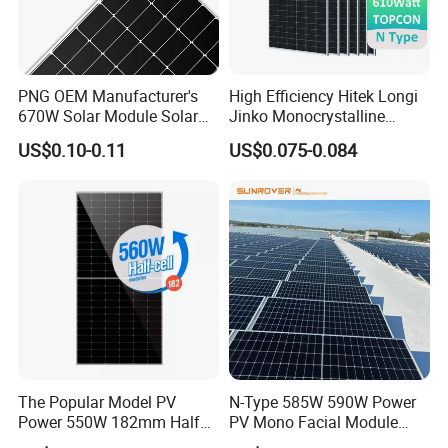
PNG OEM Manufacturer's
High Efficiency Hitek Longi
Q
:
What's your payment terms?
670W Solar Module Solar
Jinko Monocrystalline
Panels
550W 560W 600W 610W
A
:
T
/
T,L
/
C,Paypal,Western Union etc.
US$0.10-0.11
US$0.075-0.084
Solar Module Topcon Perc
700W 710W 720W PV Solar
Panel Wholesale Price
Q
:
What are the advantages of your company?
A
:
We are a factory, and we also cooperate with
other brands
,such as Longi,JA
solar,Jinko,Trina,Canadian
Solar,GCL,SUNTECH,Yingli etc.,
to provide
customers with better prices and more choices.
The Popular Model PV
N-Type 585W 590W Power
Power 550W 182mm Half
PV Mono Facial Module
Q:May
I
have a piece of sample to check the
Cell Solar Panel Mono 144
580W Jinko Solar Panel