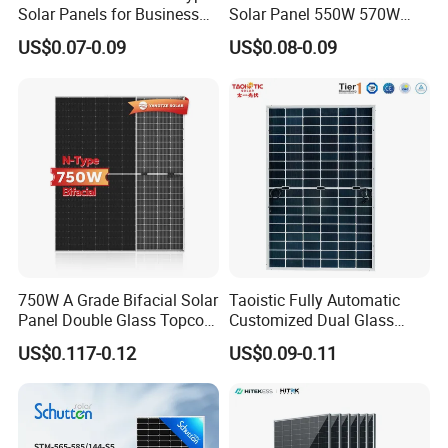
Solar Panels for Business
Solar Panel 550W 570W
and Industry Use/Longi,
575W 580W 590W Jinko
US$0.07-0.09
US$0.08-0.09
Jinko Authorize/European,
Solar Panel Price 620W
Dubai Warehouses
630W 710W 730W
Monocrystalline Half Cell
Fotovoltaic Panel
750W A Grade Bifacial Solar
Taoistic Fully Automatic
Panel Double Glass Topcon
Customized Dual Glass
N Type Technology
Topcon Bificial 420W-435W
US$0.117-0.12
US$0.09-0.11
Polycrystalline Solar Panels