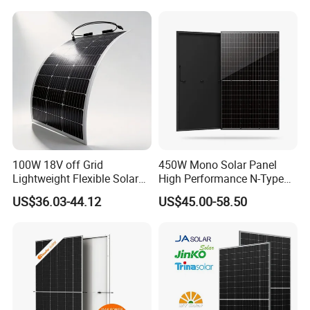
Laminated Photovoltaic
Silicon Cell Irregular Shape
Solar Panel
100W 18V off Grid
450W Mono Solar Panel
Lightweight Flexible Solar
High Performance N-Type
Panel for Rvs, Yachts,
Cost-Effective BIPV
US$36.03-44.12
US$45.00-58.50
Camping & Balconies
Photovoltaic High Quality
PV Module Topcon Solar
Monocrystalline Power
Panels