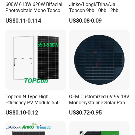
600W 610W 620W Bifacial
Jinko/Longi/Trina/Ja
Photovoltaic Mono Topcon
Topcon 9bb 10bb 12bb
Half Cut Solar Panel PV
Mono Solar Cells 425W
US$0.11-0.114
US$0.08-0.09
Module for Industry Power
430W 435W 440W 445W
Plant
450W High Power Solar
Panel for Solar Projects,
Home Solar Power System
Topcon N-Type High
OEM Customized 6V 9V 18V
Efficiency PV Module 550W
Monocrystalline Solar Panel
560W 580W 590W 600W
for Garden Light
US$0.10-0.12
US$0.72-0.95
Mono Solar Panel for Home
System