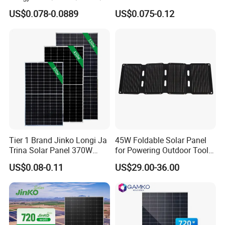
00W/605W 610W Solar
680W 690W 700W 1000W
US$0.078-0.0889
US$0.075-0.12
Energy Panels 182mm
Solar Module Kb-Solar
Mono Technology Solar
Panel F-Solar
Panel Project Use
Tier 1 Brand Jinko Longi Ja
45W Foldable Solar Panel
Trina Solar Panel 370W
for Powering Outdoor Tools
450W 540W 550W
and Equipment
US$0.08-0.11
US$29.00-36.00
Monocrystalline Full Black
Bifacial PV Module for
Home Energy System