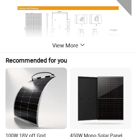
View More
Recommended for you
100W 18V off Grid
450W Mono Solar Panel