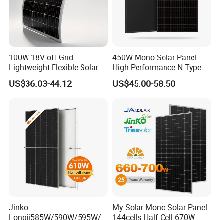
100W 18V off Grid
450W Mono Solar Panel
Lightweight Flexible Solar
High Performance N-Type
Panel for Rvs, Yachts,
Cost-Effective BIPV
US$36.03-44.12
US$45.00-58.50
Camping & Balconies
Photovoltaic High Quality
PV Module Topcon Solar
Monocrystalline Power
Panels
Jinko
My Solar Mono Solar Panel
Longji585W/590W/595W/6
144cells Half Cell 670W