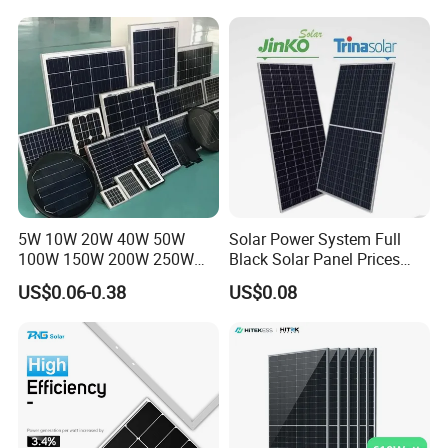
Price for Solar Power
recommended by many professional designing institutes.
Systems Energy
5W 10W 20W 40W 50W
Solar Power System Full
100W 150W 200W 250W
Black Solar Panel Prices
300W 18V High Quality
700W Solar Panels Shingled
US$0.06-0.38
US$0.08
China Cheap Price Solar
625W 650W High Efficiency
Module Solar Panel Small
PV Module for Sale
Solar Cells