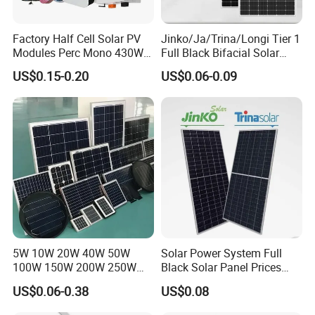
Factory Half Cell Solar PV
Jinko/Ja/Trina/Longi Tier 1
Modules Perc Mono 430W
Full Black Bifacial Solar
440W 450W 480W 144cells
Panel 550W 580W 600W
US$0.15-0.20
US$0.06-0.09
Photovoltaic Solar Panel
700W
Price for Solar Power
Systems Energy
5W 10W 20W 40W 50W
Solar Power System Full
100W 150W 200W 250W
Black Solar Panel Prices
300W 18V High Quality
700W Solar Panels Shingled
US$0.06-0.38
US$0.08
China Cheap Price Solar
625W 650W High Efficiency
Module Solar Panel Small
PV Module for Sale