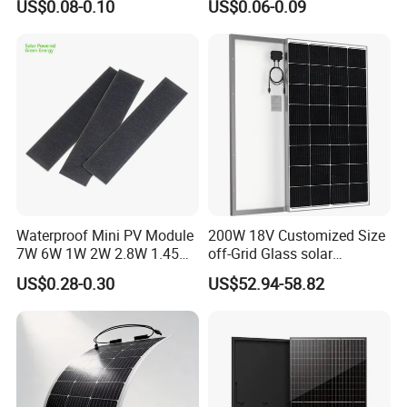
US$0.08-0.10
US$0.06-0.09
Cells
quality?
A
:
Welcome to place the testing order to check the
quality or for testing.
Q:How about the delivery time?
A
:
15-20 days after receiving your payment.
The specific delivery time depends on the items
and the order quantity.
Waterproof Mini PV Module
200W 18V Customized Size
7W 6W 1W 2W 2.8W 1.45W
off-Grid Glass solar
3W 5W 10W 5V 6V 9V 12V
Modules for RV Camping
Q:Where is the port of loading?
US$0.28-0.30
US$52.94-58.82
18V Pet ETFE Glass Small
A
:
Shanghai
,Ningbo.
Laminated Photovoltaic
Silicon Cell Irregular Shape
Solar Panel
Q:Can you do OEM?
Yes.
A
: