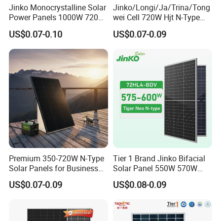
Jinko Monocrystalline Solar
Jinko/Longi/Ja/Trina/Tong
Power Panels 1000W 720
wei Cell 720W Hjt N-Type
Watts 625W 600W Bifacial
18bb Bifacial Double Glass
US$0.07-0.10
US$0.07-0.09
Double Glass Solar Panel
Half Cell
Monocrystalline/Mono
Solar Panels Solar Energy
Sun Power 700W 750W
800W
Premium 350-720W N-Type
Tier 1 Brand Jinko Bifacial
Solar Panels for Business
Solar Panel 550W 570W
and Industry Use/Longi,
575W 580W 590W Jinko
US$0.07-0.09
US$0.08-0.09
Jinko Authorize/European,
Solar Panel Price 620W
Dubai Warehouses
630W 710W 730W
Monocrystalline Half Cell
Fotovoltaic Panel