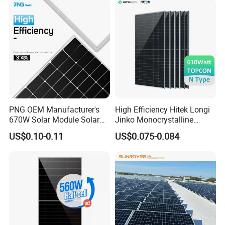
Solar Cells
PNG OEM Manufacturer's
High Efficiency Hitek Longi
670W Solar Module Solar
Jinko Monocrystalline
Panels
550W 560W 600W 610W
US$0.10-0.11
US$0.075-0.084
Solar Module Topcon Perc
700W 710W 720W PV Solar
Panel Wholesale Price