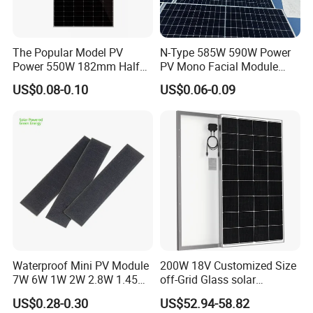
The Popular Model PV
N-Type 585W 590W Power
Power 550W 182mm Half
PV Mono Facial Module
Cell Solar Panel Mono 144
580W Jinko Solar Panel
US$0.08-0.10
US$0.06-0.09
Cells
Waterproof Mini PV Module
200W 18V Customized Size
7W 6W 1W 2W 2.8W 1.45W
off-Grid Glass solar
3W 5W 10W 5V 6V 9V 12V
Modules for RV Camping
US$0.28-0.30
US$52.94-58.82
18V Pet ETFE Glass Small