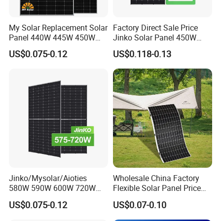
My Solar Replacement Solar
Factory Direct Sale Price
Panel 440W 445W 450W
Jinko Solar Panel 450W
455W 460W PV Solar
500W 550W 600W 700W
US$0.075-0.12
US$0.118-0.13
Panels Module for Home
Mono Solar Photovoltaic
Energy System Kb-Solar
Module for Home Solar
Module F-Solar Energy
Panel System
System
Jinko/Mysolar/Aioties
Wholesale China Factory
580W 590W 600W 720W
Flexible Solar Panel Price
Solares Paneles
100W 200W 300W 500W
US$0.075-0.12
US$0.07-0.10
Monocrystalline Panneau
550W 600W 700W 1000W
Solaire Solar Panel Cost
Mini Small Transparent