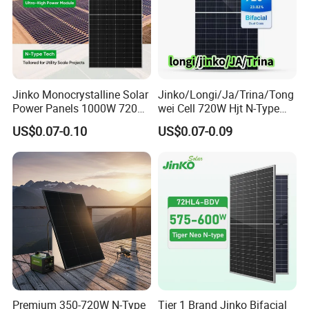
Jinko Monocrystalline Solar
Jinko/Longi/Ja/Trina/Tong
Power Panels 1000W 720
wei Cell 720W Hjt N-Type
Watts 625W 600W Bifacial
18bb Bifacial Double Glass
US$0.07-0.10
US$0.07-0.09
Double Glass Solar Panel
Half Cell
Monocrystalline/Mono
Solar Panels Solar Energy
Sun Power 700W 750W
800W
Premium 350-720W N-Type
Tier 1 Brand Jinko Bifacial