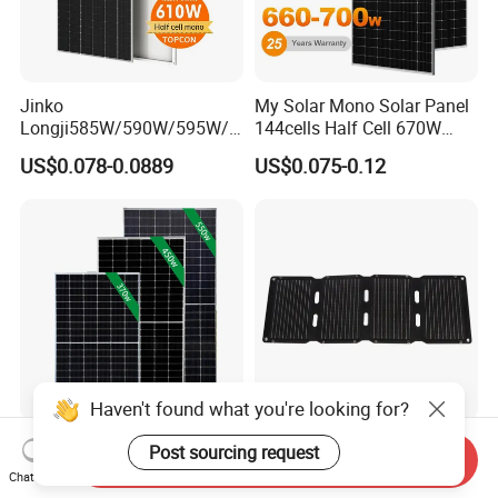
Jinko
My Solar Mono Solar Panel
Longji585W/590W/595W/6
144cells Half Cell 670W
00W/605W 610W Solar
680W 690W 700W 1000W
US$0.078-0.0889
US$0.075-0.12
Energy Panels 182mm
Solar Module Kb-Solar
Mono Technology Solar
Panel F-Solar
Panel Project Use
Haven't found what you're looking for?
Tier 1 Brand Jinko Longi Ja
45W Foldable Solar Panel
Post sourcing request
Send Inquiry
Trina Solar Panel 370W
for Powering Outdoor Tools
Chat Now
450W 540W 550W
and Equipment