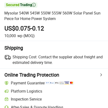

Mysolar 540W 545W 550W 555W 560W Solar Panel Sun
Peice for Home Power System
US$0.075-0.12
10,000
wp
(MOQ)
Shipping
Shipping Cost:
Contact the supplier about freight and
estimated delivery time.
Online Trading Protection
Payment Guarantee
Platform Logistics
Inspection Service
After-Sales & Dispute Handling