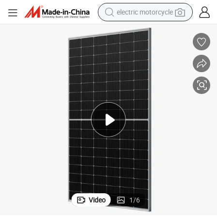
electric motorcycle
crawler excavator
farm tractor
racing motorcycle
human hair wig
basketball shoe
electric car
tshirt
Video
1
/
6