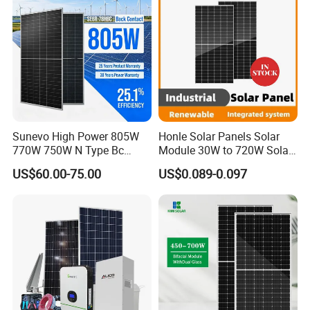
Sunevo High Power 805W
Honle Solar Panels Solar
770W 750W N Type Bc
Module 30W to 720W Solar
Bifacial Solar Panels for
Battery Solar System Cell
US$60.00-75.00
US$0.089-0.097
Home Solar Rooftop and
Perc Paneles Solares
Utility Scale Solar Farm