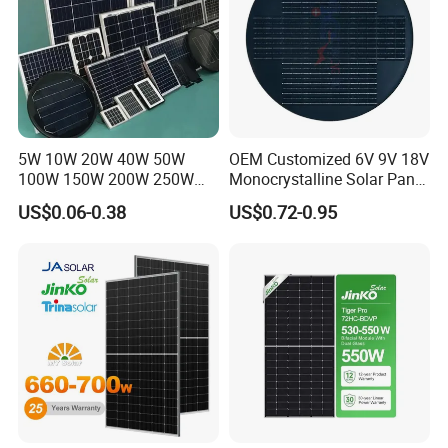
5W 10W 20W 40W 50W
OEM Customized 6V 9V 18V
100W 150W 200W 250W
Monocrystalline Solar Panel
300W 18V High Quality
for Garden Light
US$0.06-0.38
US$0.72-0.95
China Cheap Price Solar
Module Solar Panel Small
Solar Cells