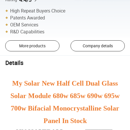
High Repeat Buyers Choice
Patents Awarded
OEM Services
R&D Capabilities
More products
Company details
Details
My Solar New Half Cell Dual Glass
Solar Module 680w 685w 690w 695w
700w Bifacial Monocrystalline Solar
Panel In Stock