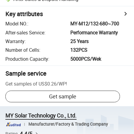
Key attributes
Model NO.
:
MY-M12/132-680~700
After-sales Service
:
Performance Warranty
Warranty
:
25 Years
Number of Cells
:
132PCS
Production Capacity
:
5000PCS/Wek
Sample service
Get samples of
US$0.26
/
WP
!
Get sample
MY Solar Technology Co., Ltd.
Manufacturer/Factory & Trading Company
4.4/5
Rating