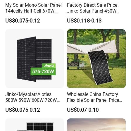
My Solar Mono Solar Panel
Factory Direct Sale Price
144cells Half Cell 670W
Jinko Solar Panel 450W
680W 690W 700W 1000W
500W 550W 600W 700W
US$0.075-0.12
US$0.118-0.13
Solar Module Kb-Solar
Mono Solar Photovoltaic
Panel F-Solar
Module for Home Solar
Panel System
Jinko/Mysolar/Aioties
Wholesale China Factory
580W 590W 600W 720W
Flexible Solar Panel Price
Solares Paneles
100W 200W 300W 500W
US$0.075-0.12
US$0.07-0.10
Monocrystalline Panneau
550W 600W 700W 1000W
Solaire Solar Panel Cost
Mini Small Transparent
with TUV for Home Power
Module Monocrystalline
System
Chinese Solor Panel