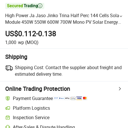

High Power Ja Jaso Jinko Trina Half Perc 144 Cells Solar
Module 450W 550W 600W 700W Mono PV Solar Energy
Panel
US$0.112-0.138
1,000
wp
(MOQ)
Shipping
Shipping Cost:
Contact the supplier about freight and
estimated delivery time.
Online Trading Protection
Payment Guarantee
Platform Logistics
Inspection Service
After-Sales & Dispute Handling