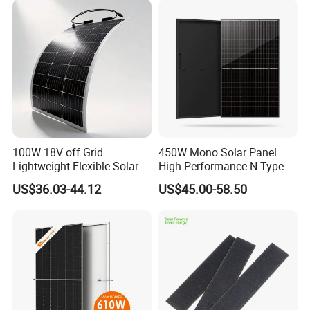
100W 18V off Grid
450W Mono Solar Panel
Lightweight Flexible Solar
High Performance N-Type
Panel for Rvs, Yachts,
Cost-Effective BIPV
US$36.03-44.12
US$45.00-58.50
Camping & Balconies
Photovoltaic High Quality
PV Module Topcon Solar
Monocrystalline Power
Panels