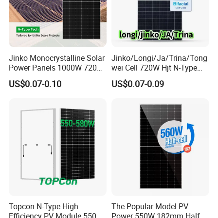
Jinko Monocrystalline Solar
Jinko/Longi/Ja/Trina/Tong
Power Panels 1000W 720
wei Cell 720W Hjt N-Type
Watts 625W 600W Bifacial
18bb Bifacial Double Glass
US$0.07-0.10
US$0.07-0.09
Double Glass Solar Panel
Half Cell
Monocrystalline/Mono
Solar Panels Solar Energy
Sun Power 700W 750W
800W
Topcon N-Type High
The Popular Model PV
Efficiency PV Module 550W
Power 550W 182mm Half