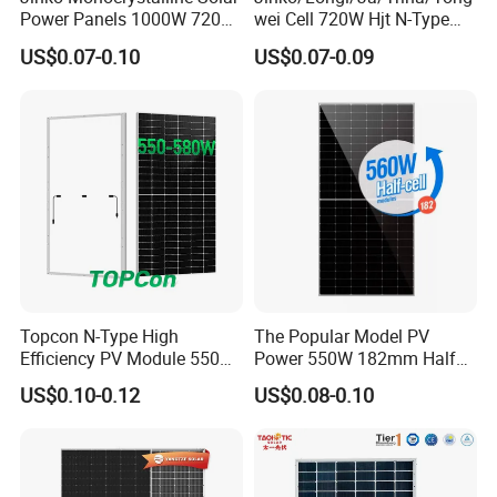
Power Panels 1000W 720
wei Cell 720W Hjt N-Type
Watts 625W 600W Bifacial
18bb Bifacial Double Glass
US$0.07-0.10
US$0.07-0.09
Double Glass Solar Panel
Half Cell
Monocrystalline/Mono
Solar Panels Solar Energy
Sun Power 700W 750W
800W
Topcon N-Type High
The Popular Model PV
Efficiency PV Module 550W
Power 550W 182mm Half
560W 580W 590W 600W
Cell Solar Panel Mono 144
US$0.10-0.12
US$0.08-0.10
Mono Solar Panel for Home
Cells
System