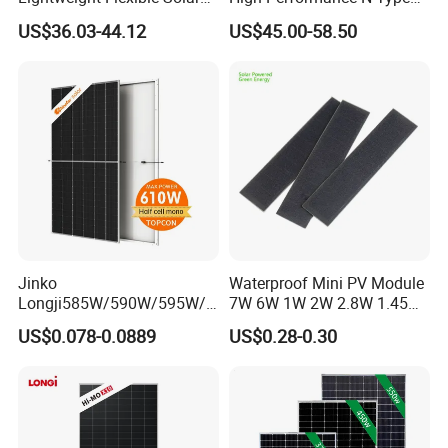
NOCT
(Nominal Operating Cell Temperature): lrradiance 800W/m2, Ambient Temperature 20 'C, Spectra at AMl.5, Wind at l m/S;45±2ºC
Panel for Rvs, Yachts,
Cost-Effective BIPV
US$36.03-44.12
US$45.00-58.50
Camping & Balconies
Photovoltaic High Quality
PV Module Topcon Solar
Monocrystalline Power
Panels
Jinko
Waterproof Mini PV Module
Longji585W/590W/595W/6
7W 6W 1W 2W 2.8W 1.45W
00W/605W 610W Solar
3W 5W 10W 5V 6V 9V 12V
US$0.078-0.0889
US$0.28-0.30
Energy Panels 182mm
18V Pet ETFE Glass Small
Mono Technology Solar
Laminated Photovoltaic
Panel Project Use
Silicon Cell Irregular Shape
Solar Panel