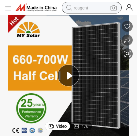
reagent
earbud
weight loss capsule
pullover hoody
electric tricycle
basketball shoe
crawler excavator
shoulder bag
Video
1
/
6