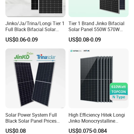
Jinko/Ja/Trina/Longi Tier 1
Tier 1 Brand Jinko Bifacial
Full Black Bifacial Solar
Solar Panel 550W 570W
Panel 550W 580W 600W
575W 580W 590W Jinko
US$0.06-0.09
US$0.08-0.09
700W
Solar Panel Price 620W
630W 710W 730W
Monocrystalline Half Cell
Fotovoltaic Panel
Solar Power System Full
High Efficiency Hitek Longi
Black Solar Panel Prices
Jinko Monocrystalline
700W Solar Panels Shingled
550W 560W 600W 610W
US$0.08
US$0.075-0.084
625W 650W High Efficiency
Solar Module Topcon Perc