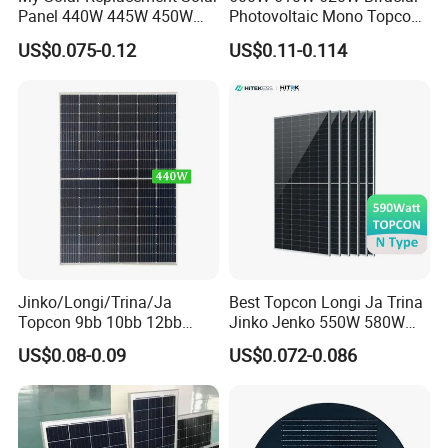
Panel 440W 445W 450W
Photovoltaic Mono Topcon
455W 460W PV Solar
Half Cut Solar Panel PV
US$0.075-0.12
US$0.11-0.114
Panels Module for Home
Module for Industry Power
Energy System Kb-Solar
Plant
Module F-Solar Energy
System
Jinko/Longi/Trina/Ja
Best Topcon Longi Ja Trina
Topcon 9bb 10bb 12bb
Jinko Jenko 550W 580W
Mono Solar Cells 425W
590W 600W 610W 620W
US$0.08-0.09
US$0.072-0.086
430W 435W 440W 445W
Solar Panel 1000W
450W High Power Solar
Wholesale Price
Panel for Solar Projects,
Home Solar Power System