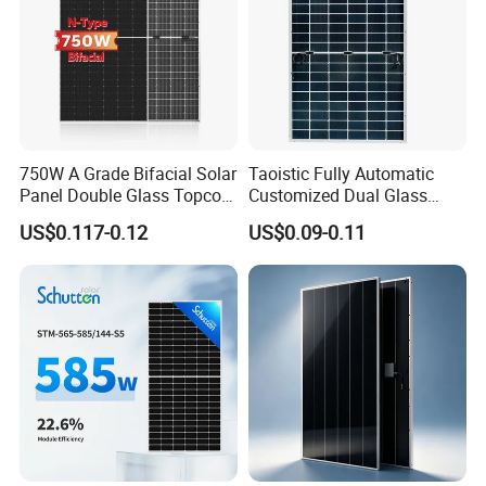
750W A Grade Bifacial Solar
Taoistic Fully Automatic
Panel Double Glass Topcon
Customized Dual Glass
N Type Technology
Topcon Bificial 420W-435W
US$0.117-0.12
US$0.09-0.11
Polycrystalline Solar Panels