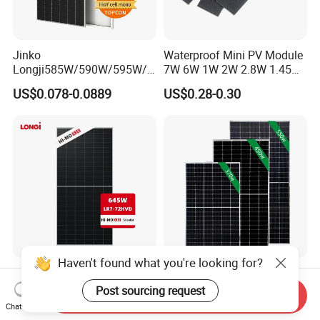
Jinko
Waterproof Mini PV Module
Longji585W/590W/595W/6
7W 6W 1W 2W 2.8W 1.45W
00W/605W 610W Solar
3W 5W 10W 5V 6V 9V 12V
US$0.078-0.0889
US$0.28-0.30
Energy Panels 182mm
18V Pet ETFE Glass Small
Mono Technology Solar
Laminated Photovoltaic
Panel Project Use
Silicon Cell Irregular Shape
Solar Panel
Haven't found what you're looking for?
Longi 650W Solar Panel
Tier 1 Brand Jinko Longi Ja
Bifacial Hi-Mo X10 Scientist
Trina Solar Panel 370W
Post sourcing request
Send Inquiry
Lr7-72hvd 640~665m 640W
450W 540W 550W
Chat Now
US$0.07-0.09
US$0.08-0.11
655W 660W 665W
Monocrystalline Full Black