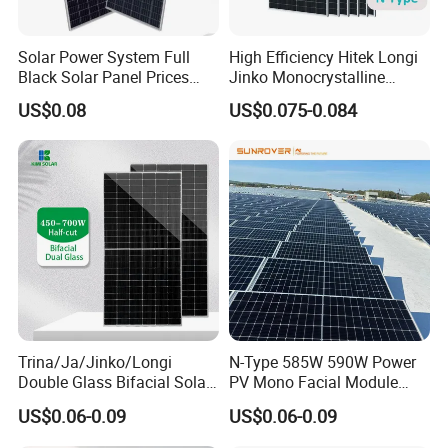
Solar Power System Full
High Efficiency Hitek Longi
Black Solar Panel Prices
Jinko Monocrystalline
700W Solar Panels Shingled
550W 560W 600W 610W
US$0.08
US$0.075-0.084
625W 650W High Efficiency
Solar Module Topcon Perc
PV Module for Sale
700W 710W 720W PV Solar
Panel Wholesale Price
Trina/Ja/Jinko/Longi
N-Type 585W 590W Power
Double Glass Bifacial Solar
PV Mono Facial Module
Panel PV Modules 580W
580W Jinko Solar Panel
US$0.06-0.09
US$0.06-0.09
550W 650W 700W