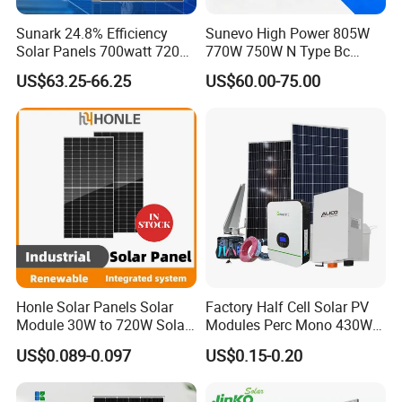
Sunark 24.8% Efficiency
Sunevo High Power 805W
Solar Panels 700watt 720W
770W 750W N Type Bc
750W 770W Solar Module
Bifacial Solar Panels for
US$63.25-66.25
US$60.00-75.00
PV Panel for Home
Home Solar Rooftop and
Electricity
Utility Scale Solar Farm
Honle Solar Panels Solar
Factory Half Cell Solar PV
Module 30W to 720W Solar
Modules Perc Mono 430W
Battery Solar System Cell
440W 450W 480W 144cells
US$0.089-0.097
US$0.15-0.20
Perc Paneles Solares
Photovoltaic Solar Panel
Price for Solar Power
Systems Energy