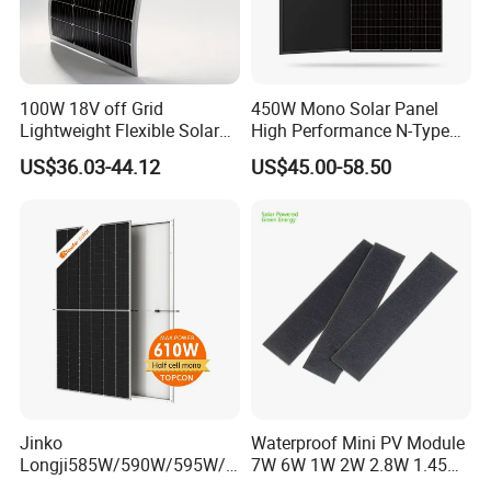
100W 18V off Grid
450W Mono Solar Panel
Lightweight Flexible Solar
High Performance N-Type
Panel for Rvs, Yachts,
Cost-Effective BIPV
US$36.03-44.12
US$45.00-58.50
Camping & Balconies
Photovoltaic High Quality
PV Module Topcon Solar
Monocrystalline Power
Panels
Jinko
Waterproof Mini PV Module
Longji585W/590W/595W/6
7W 6W 1W 2W 2.8W 1.45W
00W/605W 610W Solar
3W 5W 10W 5V 6V 9V 12V