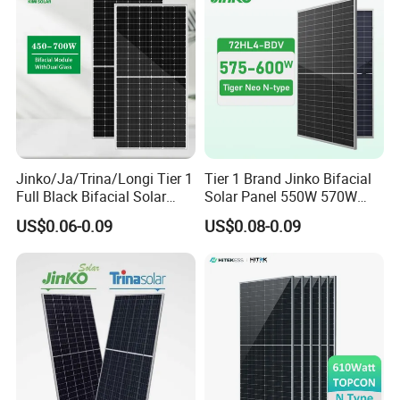
Jinko/Ja/Trina/Longi Tier 1
Tier 1 Brand Jinko Bifacial
Full Black Bifacial Solar
Solar Panel 550W 570W
Panel 550W 580W 600W
575W 580W 590W Jinko
US$0.06-0.09
US$0.08-0.09
700W
Solar Panel Price 620W
630W 710W 730W
Monocrystalline Half Cell
Fotovoltaic Panel