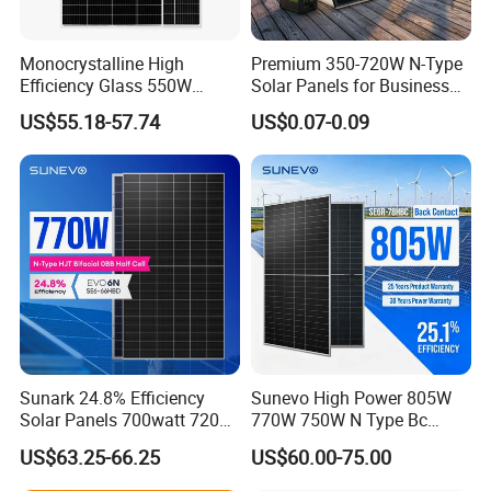
customers with better prices and more choices.
Monocrystalline High
Premium 350-720W N-Type
Q:May
I
have a piece of sample to check the
Efficiency Glass 550W
Solar Panels for Business
580W 590W 600W PV
and Industry Use/Longi,
US$55.18-57.74
US$0.07-0.09
quality?
Modules Solar Energy Panel
Jinko Authorize/European,
with CE TUV
Dubai Warehouses
A
:
Welcome to place the testing order to check the
quality or for testing.
Q:How about the delivery time?
A
:
15-20 days after receiving your payment.
The specific delivery time depends on the items
and the order quantity.
Sunark 24.8% Efficiency
Sunevo High Power 805W
Solar Panels 700watt 720W
770W 750W N Type Bc
Q:Where is the port of loading?
750W 770W Solar Module
Bifacial Solar Panels for
US$63.25-66.25
US$60.00-75.00
PV Panel for Home
Home Solar Rooftop and
A
:
Shanghai
,Ningbo.
Electricity
Utility Scale Solar Farm