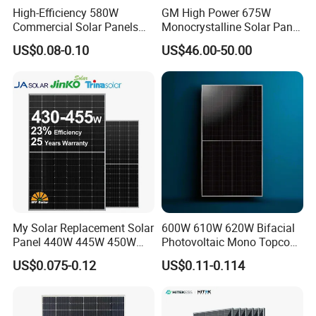
High-Efficiency 580W
GM High Power 675W
Commercial Solar Panels
Monocrystalline Solar Panel
for Large Installations
PV Module for Utility Scale
US$0.08-0.10
US$46.00-50.00
Solar Farm Industrial
Projects
My Solar Replacement Solar
600W 610W 620W Bifacial
Panel 440W 445W 450W
Photovoltaic Mono Topcon
455W 460W PV Solar
Half Cut Solar Panel PV
US$0.075-0.12
US$0.11-0.114
Panels Module for Home
Module for Industry Power
Energy System Kb-Solar
Plant
Module F-Solar Energy
System