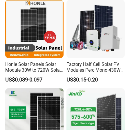
Q:Can you do OEM?
Yes.
A
:
Honle Solar Panels Solar
Factory Half Cell Solar PV
Module 30W to 720W Solar
Modules Perc Mono 430W
Battery Solar System Cell
440W 450W 480W 144cells
US$0.089-0.097
US$0.15-0.20
Perc Paneles Solares
Photovoltaic Solar Panel
Price for Solar Power
Systems Energy