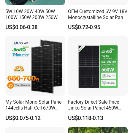
China, and is also a supplier of photovoitaic modules and
5W 10W 20W 40W 50W
OEM Customized 6V 9V 18V
100W 150W 200W 250W
Monocrystalline Solar Panel
correlative products which is selected, trusted and
300W 18V High Quality
for Garden Light
recommended by many professional designing institutes.
US$0.06-0.38
US$0.72-0.95
China Cheap Price Solar
Module Solar Panel Small
Solar Cells
My Solar Mono Solar Panel
Factory Direct Sale Price
144cells Half Cell 670W
Jinko Solar Panel 450W
680W 690W 700W 1000W
500W 550W 600W 700W
US$0.075-0.12
US$0.118-0.13
Solar Module Kb-Solar
Mono Solar Photovoltaic
Panel F-Solar
Module for Home Solar
Panel System