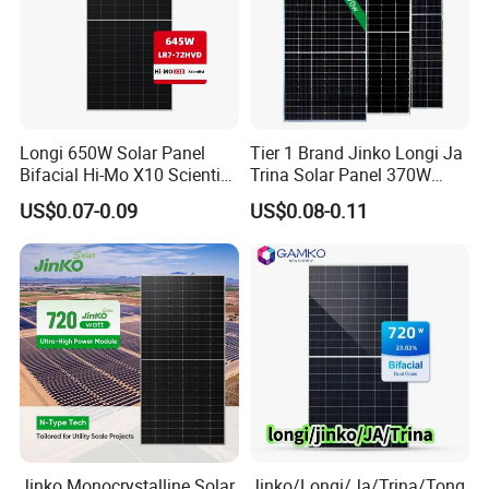
Longi 650W Solar Panel
Tier 1 Brand Jinko Longi Ja
Bifacial Hi-Mo X10 Scientist
Trina Solar Panel 370W
Lr7-72hvd 640~665m 640W
450W 540W 550W
US$0.07-0.09
US$0.08-0.11
655W 660W 665W
Monocrystalline Full Black
Photovoltaic for Solar
Bifacial PV Module for
Power System in Stock
Home Energy System
Warehouse Price
Jinko Monocrystalline Solar
Jinko/Longi/Ja/Trina/Tong