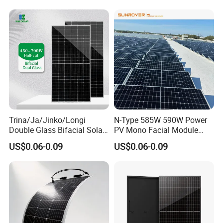
PV Module for Sale
700W 710W 720W PV Solar
Panel Wholesale Price
Trina/Ja/Jinko/Longi
N-Type 585W 590W Power
Double Glass Bifacial Solar
PV Mono Facial Module
Panel PV Modules 580W
580W Jinko Solar Panel
US$0.06-0.09
US$0.06-0.09
550W 650W 700W