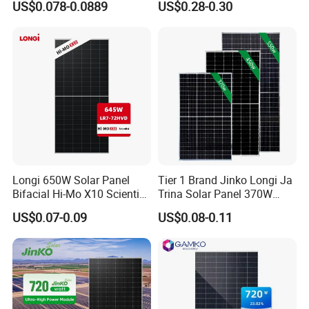
US$0.078-0.0889
US$0.28-0.30
Energy Panels 182mm
18V Pet ETFE Glass Small
Mono Technology Solar
Laminated Photovoltaic
Panel Project Use
Silicon Cell Irregular Shape
Solar Panel
Longi 650W Solar Panel
Tier 1 Brand Jinko Longi Ja
Bifacial Hi-Mo X10 Scientist
Trina Solar Panel 370W
Lr7-72hvd 640~665m 640W
450W 540W 550W
US$0.07-0.09
US$0.08-0.11
655W 660W 665W
Monocrystalline Full Black
Photovoltaic for Solar
Bifacial PV Module for
Power System in Stock
Home Energy System
Warehouse Price