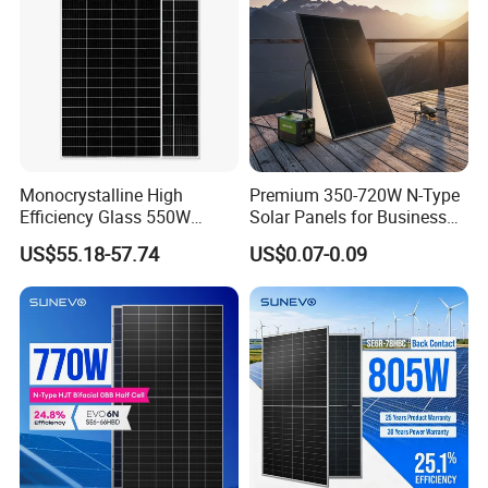
Monocrystalline High
Premium 350-720W N-Type
Efficiency Glass 550W
Solar Panels for Business
580W 590W 600W PV
and Industry Use/Longi,
US$55.18-57.74
US$0.07-0.09
Modules Solar Energy Panel
Jinko Authorize/European,
with CE TUV
Dubai Warehouses