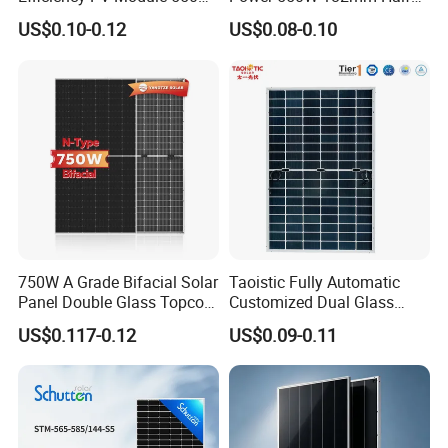
560W 580W 590W 600W
Cell Solar Panel Mono 144
US$0.10-0.12
US$0.08-0.10
Mono Solar Panel for Home
Cells
System
750W A Grade Bifacial Solar
Taoistic Fully Automatic
Panel Double Glass Topcon
Customized Dual Glass
N Type Technology
Topcon Bificial 420W-435W
US$0.117-0.12
US$0.09-0.11
Polycrystalline Solar Panels