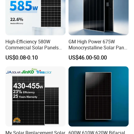
High-Efficiency 580W
GM High Power 675W
Commercial Solar Panels
Monocrystalline Solar Panel
for Large Installations
PV Module for Utility Scale
US$0.08-0.10
US$46.00-50.00
Solar Farm Industrial
Projects
My Solar Replacement Solar
600W 610W 620W Bifacial