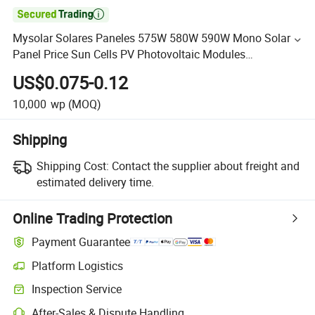

Mysolar Solares Paneles 575W 580W 590W Mono Solar
Panel Price Sun Cells PV Photovoltaic Modules
Jinko/Ja/Mysolar/Trina Wholesa
US$0.075-0.12
10,000
wp
(MOQ)
Shipping
Shipping Cost:
Contact the supplier about freight and
estimated delivery time.
Online Trading Protection
Payment Guarantee
Platform Logistics
Inspection Service
After-Sales & Dispute Handling