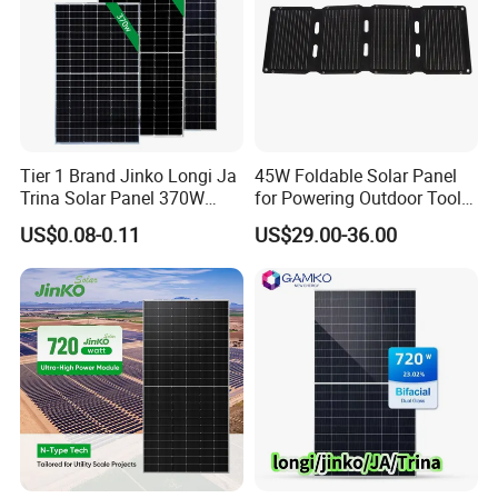
Tier 1 Brand Jinko Longi Ja
45W Foldable Solar Panel
Trina Solar Panel 370W
for Powering Outdoor Tools
450W 540W 550W
and Equipment
US$0.08-0.11
US$29.00-36.00
Monocrystalline Full Black
Bifacial PV Module for
Home Energy System