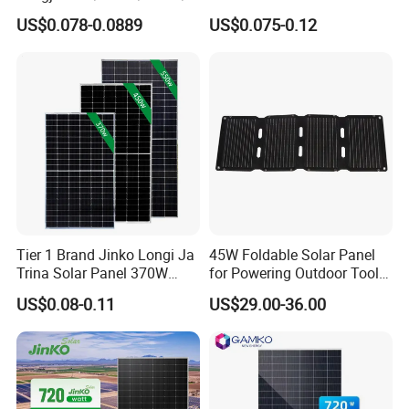
00W/605W 610W Solar
680W 690W 700W 1000W
US$0.078-0.0889
US$0.075-0.12
Energy Panels 182mm
Solar Module Kb-Solar
Mono Technology Solar
Panel F-Solar
Panel Project Use
Tier 1 Brand Jinko Longi Ja
45W Foldable Solar Panel
Trina Solar Panel 370W
for Powering Outdoor Tools
450W 540W 550W
and Equipment
US$0.08-0.11
US$29.00-36.00
Monocrystalline Full Black
Bifacial PV Module for
Home Energy System