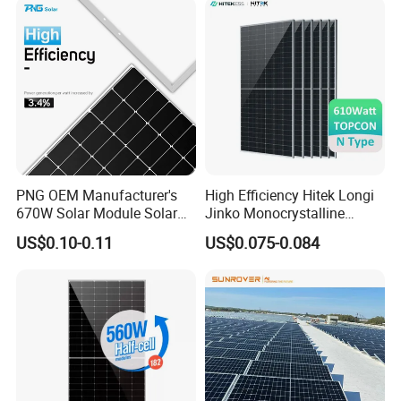
Solar Cells
PNG OEM Manufacturer's
High Efficiency Hitek Longi
670W Solar Module Solar
Jinko Monocrystalline
Panels
550W 560W 600W 610W
US$0.10-0.11
US$0.075-0.084
Solar Module Topcon Perc
700W 710W 720W PV Solar
Panel Wholesale Price