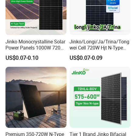
Jinko Monocrystalline Solar
Jinko/Longi/Ja/Trina/Tong
Power Panels 1000W 720
wei Cell 720W Hjt N-Type
Watts 625W 600W Bifacial
18bb Bifacial Double Glass
US$0.07-0.10
US$0.07-0.09
Double Glass Solar Panel
Half Cell
Monocrystalline/Mono
Solar Panels Solar Energy
Sun Power 700W 750W
800W
Premium 350-720W N-Type
Tier 1 Brand Jinko Bifacial