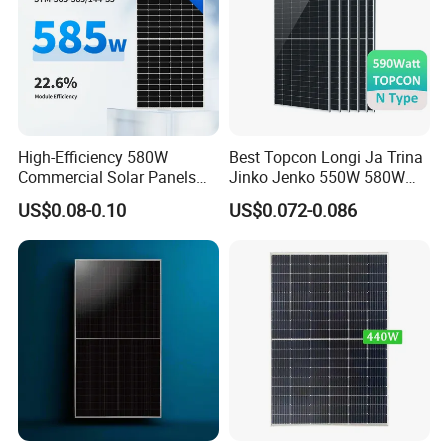
High-Efficiency 580W
Best Topcon Longi Ja Trina
Commercial Solar Panels
Jinko Jenko 550W 580W
for Large Installations
590W 600W 610W 620W
US$0.08-0.10
US$0.072-0.086
Solar Panel 1000W
Wholesale Price