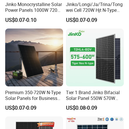
Jinko Monocrystalline Solar
Jinko/Longi/Ja/Trina/Tong
Power Panels 1000W 720
wei Cell 720W Hjt N-Type
Watts 625W 600W Bifacial
18bb Bifacial Double Glass
US$0.07-0.10
US$0.07-0.09
Double Glass Solar Panel
Half Cell
Monocrystalline/Mono
Solar Panels Solar Energy
Sun Power 700W 750W
800W
Premium 350-720W N-Type
Tier 1 Brand Jinko Bifacial
Solar Panels for Business
Solar Panel 550W 570W
and Industry Use/Longi,
575W 580W 590W Jinko
US$0.07-0.09
US$0.08-0.09
Jinko Authorize/European,
Solar Panel Price 620W
Dubai Warehouses
630W 710W 730W
Monocrystalline Half Cell
Fotovoltaic Panel