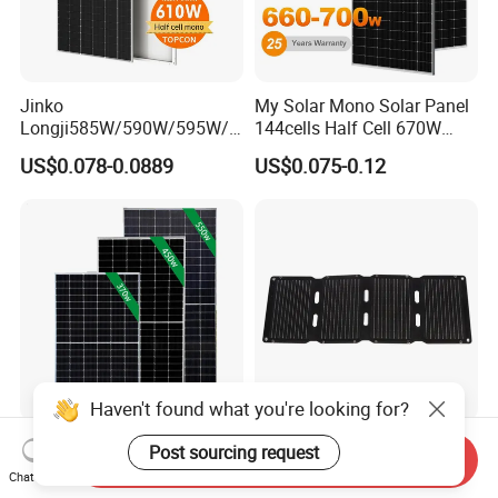
Jinko
My Solar Mono Solar Panel
Longji585W/590W/595W/6
144cells Half Cell 670W
00W/605W 610W Solar
680W 690W 700W 1000W
US$0.078-0.0889
US$0.075-0.12
Energy Panels 182mm
Solar Module Kb-Solar
Mono Technology Solar
Panel F-Solar
Panel Project Use
Haven't found what you're looking for?
Tier 1 Brand Jinko Longi Ja
45W Foldable Solar Panel
Post sourcing request
Send Inquiry
Trina Solar Panel 370W
for Powering Outdoor Tools
Chat Now
450W 540W 550W
and Equipment