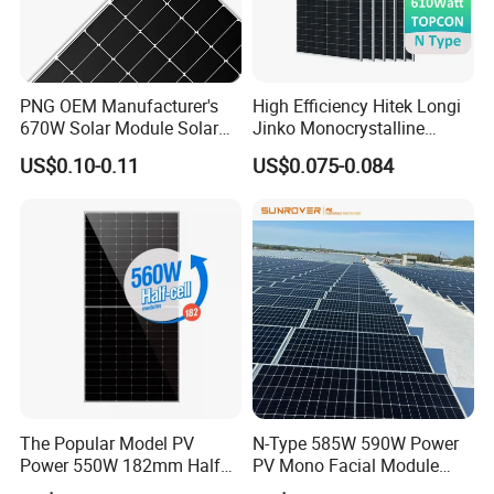
PNG OEM Manufacturer's
High Efficiency Hitek Longi
670W Solar Module Solar
Jinko Monocrystalline
Panels
550W 560W 600W 610W
US$0.10-0.11
US$0.075-0.084
Q
:
What's your payment terms?
Solar Module Topcon Perc
700W 710W 720W PV Solar
A
:
T
/
T,L
/
C,Paypal,Western Union etc.
Panel Wholesale Price
Q
:
What are the advantages of your company?
A
:
We are a factory, and we also cooperate with
other brands
,such as Longi,JA
solar,Jinko,Trina,Canadian
Solar,GCL,SUNTECH,Yingli etc.,
to provide
The Popular Model PV
N-Type 585W 590W Power
customers with better prices and more choices.
Power 550W 182mm Half
PV Mono Facial Module
Cell Solar Panel Mono 144
580W Jinko Solar Panel