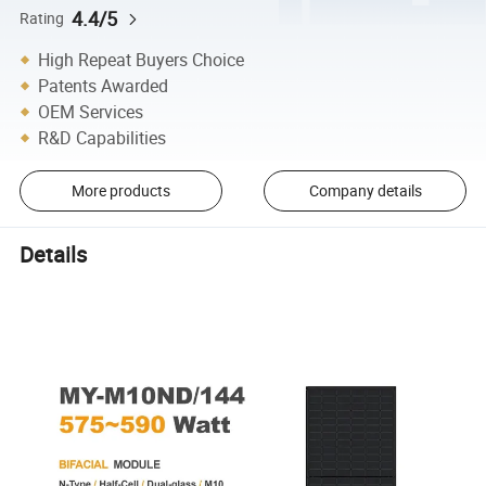
4.4/5
Rating
High Repeat Buyers Choice
Patents Awarded
OEM Services
R&D Capabilities
More products
Company details
Details