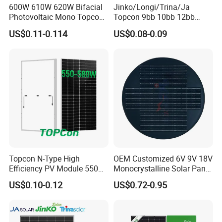
600W 610W 620W Bifacial
Jinko/Longi/Trina/Ja
Photovoltaic Mono Topcon
Topcon 9bb 10bb 12bb
Half Cut Solar Panel PV
Mono Solar Cells 425W
US$0.11-0.114
US$0.08-0.09
Module for Industry Power
430W 435W 440W 445W
Plant
450W High Power Solar
Panel for Solar Projects,
Home Solar Power System
Topcon N-Type High
OEM Customized 6V 9V 18V
Efficiency PV Module 550W
Monocrystalline Solar Panel
560W 580W 590W 600W
for Garden Light
US$0.10-0.12
US$0.72-0.95
Mono Solar Panel for Home
System