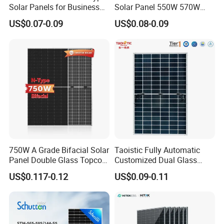
Solar Panels for Business
Solar Panel 550W 570W
and Industry Use/Longi,
575W 580W 590W Jinko
US$0.07-0.09
US$0.08-0.09
Jinko Authorize/European,
Solar Panel Price 620W
Dubai Warehouses
630W 710W 730W
Monocrystalline Half Cell
Fotovoltaic Panel
750W A Grade Bifacial Solar
Taoistic Fully Automatic
Panel Double Glass Topcon
Customized Dual Glass
N Type Technology
Topcon Bificial 420W-435W
US$0.117-0.12
US$0.09-0.11
Polycrystalline Solar Panels