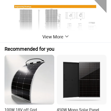
View More
Recommended for you
100W 18V off Grid
450W Mono Solar Panel