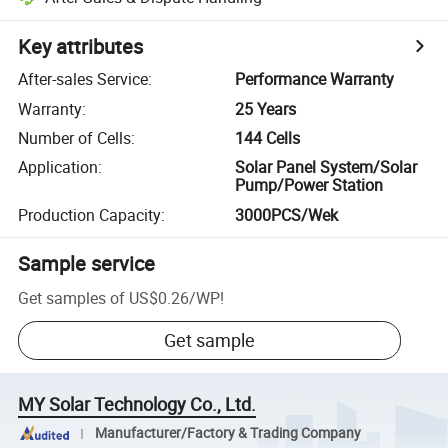
Key attributes
After-sales Service
:
Performance Warranty
Warranty
:
25 Years
Number of Cells
:
144 Cells
Application
:
Solar Panel System/Solar
Pump/Power Station
Production Capacity
:
3000PCS/Wek
Sample service
Get samples of
US$0.26
/
WP
!
Get sample
MY Solar Technology Co., Ltd.
Manufacturer/Factory & Trading Company