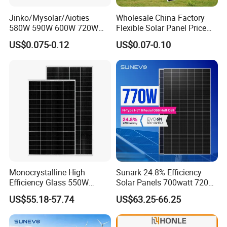
Jinko/Mysolar/Aioties
Wholesale China Factory
580W 590W 600W 720W
Flexible Solar Panel Price
Solares Paneles
100W 200W 300W 500W
US$0.075-0.12
US$0.07-0.10
Monocrystalline Panneau
550W 600W 700W 1000W
Solaire Solar Panel Cost
Mini Small Transparent
with TUV for Home Power
Module Monocrystalline
System
Chinese Solor Panel
Monocrystalline High
Sunark 24.8% Efficiency
Efficiency Glass 550W
Solar Panels 700watt 720W
580W 590W 600W PV
750W 770W Solar Module
US$55.18-57.74
US$63.25-66.25
Modules Solar Energy Panel
PV Panel for Home
with CE TUV
Electricity