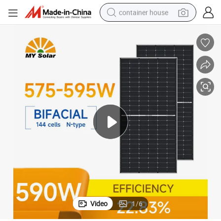
container house
basketball shoe
farm tractor
running shoe
powder
electric tricycle
earbud
electric bike
Video
1
/
6