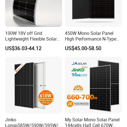
Yes.
A
:
100W 18V off Grid
450W Mono Solar Panel
Lightweight Flexible Solar
High Performance N-Type
Panel for Rvs, Yachts,
Cost-Effective BIPV
US$36.03-44.12
US$45.00-58.50
Camping & Balconies
Photovoltaic High Quality
PV Module Topcon Solar
Monocrystalline Power
Panels
Jinko
My Solar Mono Solar Panel
Longji585W/590W/595W/6
144cells Half Cell 670W