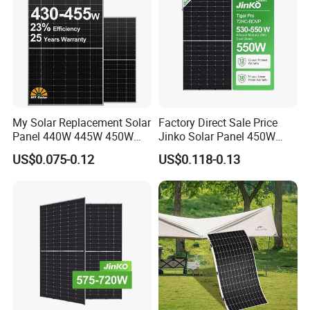
My Solar Replacement Solar
Factory Direct Sale Price
Panel 440W 445W 450W
Jinko Solar Panel 450W
455W 460W PV Solar
500W 550W 600W 700W
US$0.075-0.12
US$0.118-0.13
Panels Module for Home
Mono Solar Photovoltaic
Energy System Kb-Solar
Module for Home Solar
Module F-Solar Energy
Panel System
System