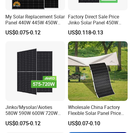
My Solar Replacement Solar
Factory Direct Sale Price
Panel 440W 445W 450W
Jinko Solar Panel 450W
455W 460W PV Solar
500W 550W 600W 700W
US$0.075-0.12
US$0.118-0.13
Panels Module for Home
Mono Solar Photovoltaic
Energy System Kb-Solar
Module for Home Solar
Module F-Solar Energy
Panel System
System
Jinko/Mysolar/Aioties
Wholesale China Factory
580W 590W 600W 720W
Flexible Solar Panel Price
Solares Paneles
100W 200W 300W 500W
US$0.075-0.12
US$0.07-0.10
Monocrystalline Panneau
550W 600W 700W 1000W
Solaire Solar Panel Cost
Mini Small Transparent