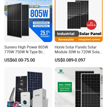
Sunevo High Power 805W
Honle Solar Panels Solar
770W 750W N Type Bc
Module 30W to 720W Solar
Bifacial Solar Panels for
Battery Solar System Cell
US$60.00-75.00
US$0.089-0.097
Home Solar Rooftop and
Perc Paneles Solares
Utility Scale Solar Farm