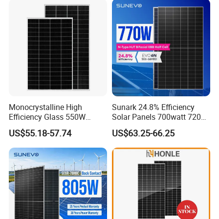
with TUV for Home Power
Module Monocrystalline
System
Chinese Solor Panel
Monocrystalline High
Sunark 24.8% Efficiency
Efficiency Glass 550W
Solar Panels 700watt 720W
580W 590W 600W PV
750W 770W Solar Module
US$55.18-57.74
US$63.25-66.25
Modules Solar Energy Panel
PV Panel for Home
with CE TUV
Electricity