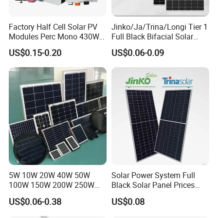
Factory Half Cell Solar PV
Jinko/Ja/Trina/Longi Tier 1
Modules Perc Mono 430W
Full Black Bifacial Solar
440W 450W 480W 144cells
Panel 550W 580W 600W
US$0.15-0.20
US$0.06-0.09
Photovoltaic Solar Panel
700W
Price for Solar Power
Systems Energy
5W 10W 20W 40W 50W
Solar Power System Full
100W 150W 200W 250W
Black Solar Panel Prices
300W 18V High Quality
700W Solar Panels Shingled
US$0.06-0.38
US$0.08
China Cheap Price Solar
625W 650W High Efficiency
Module Solar Panel Small
PV Module for Sale