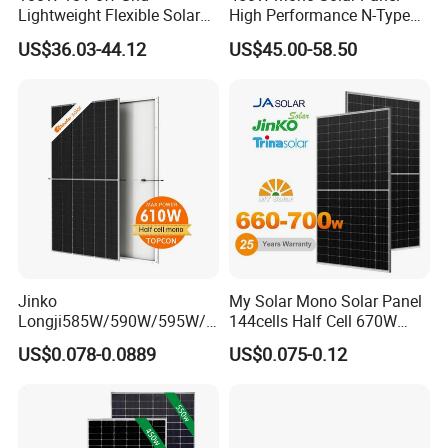
Lightweight Flexible Solar
High Performance N-Type
Panel for Rvs, Yachts,
Cost-Effective BIPV
US$36.03-44.12
US$45.00-58.50
Camping & Balconies
Photovoltaic High Quality
PV Module Topcon Solar
Monocrystalline Power
Panels
Jinko
My Solar Mono Solar Panel
Longji585W/590W/595W/6
144cells Half Cell 670W
00W/605W 610W Solar
680W 690W 700W 1000W
US$0.078-0.0889
US$0.075-0.12
Energy Panels 182mm
Solar Module Kb-Solar
Mono Technology Solar
Panel F-Solar
Panel Project Use