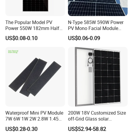
The Popular Model PV
N-Type 585W 590W Power
Power 550W 182mm Half
PV Mono Facial Module
Cell Solar Panel Mono 144
580W Jinko Solar Panel
US$0.08-0.10
US$0.06-0.09
Cells
Waterproof Mini PV Module
200W 18V Customized Size
7W 6W 1W 2W 2.8W 1.45W
off-Grid Glass solar
3W 5W 10W 5V 6V 9V 12V
Modules for RV Camping
US$0.28-0.30
US$52.94-58.82
18V Pet ETFE Glass Small