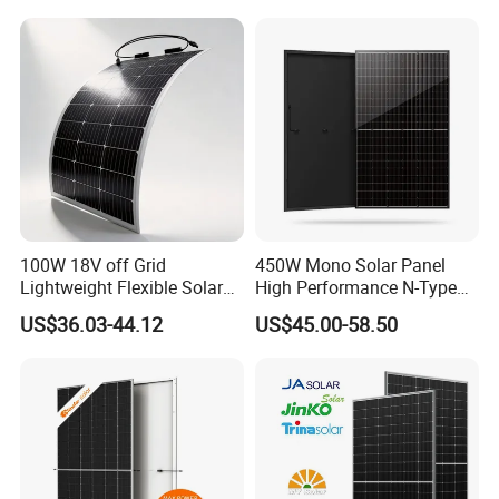
Laminated Photovoltaic
Silicon Cell Irregular Shape
Solar Panel
100W 18V off Grid
450W Mono Solar Panel
Lightweight Flexible Solar
High Performance N-Type
Panel for Rvs, Yachts,
Cost-Effective BIPV
US$36.03-44.12
US$45.00-58.50
Camping & Balconies
Photovoltaic High Quality
PV Module Topcon Solar
Monocrystalline Power
Panels