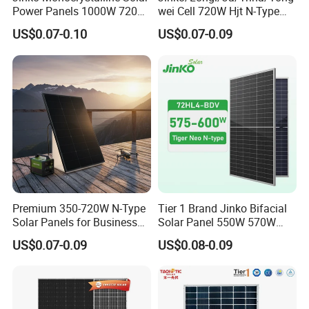
Power Panels 1000W 720
wei Cell 720W Hjt N-Type
Watts 625W 600W Bifacial
18bb Bifacial Double Glass
US$0.07-0.10
US$0.07-0.09
Double Glass Solar Panel
Half Cell
Monocrystalline/Mono
Solar Panels Solar Energy
Sun Power 700W 750W
800W
Premium 350-720W N-Type
Tier 1 Brand Jinko Bifacial
Solar Panels for Business
Solar Panel 550W 570W
and Industry Use/Longi,
575W 580W 590W Jinko
US$0.07-0.09
US$0.08-0.09
Jinko Authorize/European,
Solar Panel Price 620W
Dubai Warehouses
630W 710W 730W
Monocrystalline Half Cell
Fotovoltaic Panel