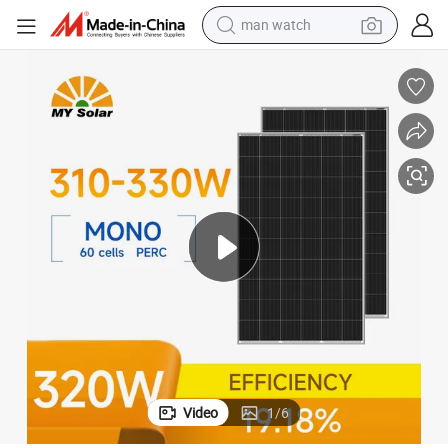
man watch
living room sofa
earbud
in ear headphone
farm tractor
smart phone
shoulder bag
powder
Video
1
/
6