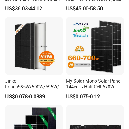
Panel for Rvs, Yachts,
Cost-Effective BIPV
US$36.03-44.12
US$45.00-58.50
Camping & Balconies
Photovoltaic High Quality
Q:Can you do OEM?
PV Module Topcon Solar
Monocrystalline Power
Yes.
A
:
Panels
Jinko
My Solar Mono Solar Panel
Longji585W/590W/595W/6
144cells Half Cell 670W
00W/605W 610W Solar
680W 690W 700W 1000W
US$0.078-0.0889
US$0.075-0.12
Energy Panels 182mm
Solar Module Kb-Solar
Mono Technology Solar
Panel F-Solar
Panel Project Use