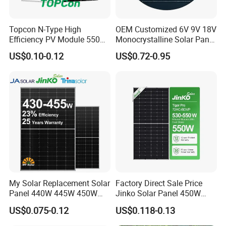
Δ
How to choose a solar panel?
Topcon N-Type High
OEM Customized 6V 9V 18V
This guide will help you to choose the best solar panel for
Efficiency PV Module 550W
Monocrystalline Solar Panel
560W 580W 590W 600W
for Garden Light
US$0.10-0.12
US$0.72-0.95
your project. Use this handy reference table to compare
Mono Solar Panel for Home
System
the facts. Quickly see the difference in features,
performance, warranty and more. Make an informed
decision so you know what you are buying. However,
these products are ever-changing, with new models or
capabilities being added all the time.
My Solar Replacement Solar
Factory Direct Sale Price
Panel 440W 445W 450W
Jinko Solar Panel 450W
455W 460W PV Solar
500W 550W 600W 700W
US$0.075-0.12
US$0.118-0.13
Panels Module for Home
Mono Solar Photovoltaic
Energy System Kb-Solar
Module for Home Solar