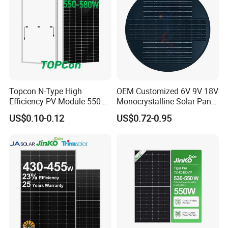
Topcon N-Type High
OEM Customized 6V 9V 18V
Efficiency PV Module 550W
Monocrystalline Solar Panel
560W 580W 590W 600W
for Garden Light
US$0.10-0.12
US$0.72-0.95
Mono Solar Panel for Home
System