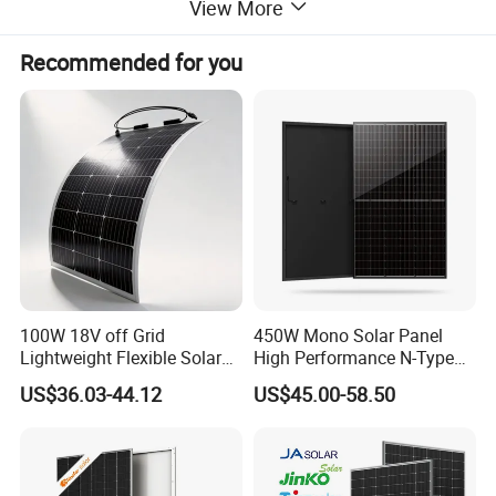
View More
Recommended for you
100W 18V off Grid
450W Mono Solar Panel
Lightweight Flexible Solar
High Performance N-Type
Panel for Rvs, Yachts,
Cost-Effective BIPV
US$36.03-44.12
US$45.00-58.50
Camping & Balconies
Photovoltaic High Quality
PV Module Topcon Solar
Monocrystalline Power
Panels