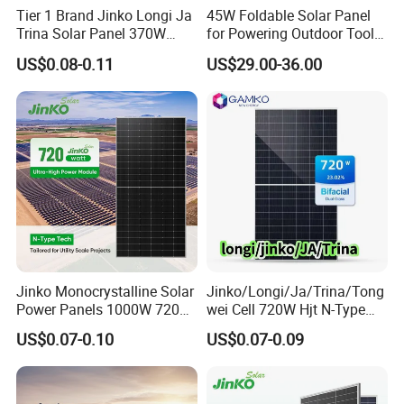
Tier 1 Brand Jinko Longi Ja
45W Foldable Solar Panel
Trina Solar Panel 370W
for Powering Outdoor Tools
450W 540W 550W
and Equipment
US$0.08-0.11
US$29.00-36.00
Monocrystalline Full Black
Bifacial PV Module for
Home Energy System
Jinko Monocrystalline Solar
Jinko/Longi/Ja/Trina/Tong
Power Panels 1000W 720
wei Cell 720W Hjt N-Type
Watts 625W 600W Bifacial
18bb Bifacial Double Glass
US$0.07-0.10
US$0.07-0.09
Double Glass Solar Panel
Half Cell
Monocrystalline/Mono
Solar Panels Solar Energy
Sun Power 700W 750W