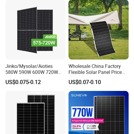
Module F-Solar Energy
Panel System
System
Jinko/Mysolar/Aioties
Wholesale China Factory
580W 590W 600W 720W
Flexible Solar Panel Price
Solares Paneles
100W 200W 300W 500W
US$0.075-0.12
US$0.07-0.10
Monocrystalline Panneau
550W 600W 700W 1000W
Solaire Solar Panel Cost
Mini Small Transparent
with TUV for Home Power
Module Monocrystalline
System
Chinese Solor Panel