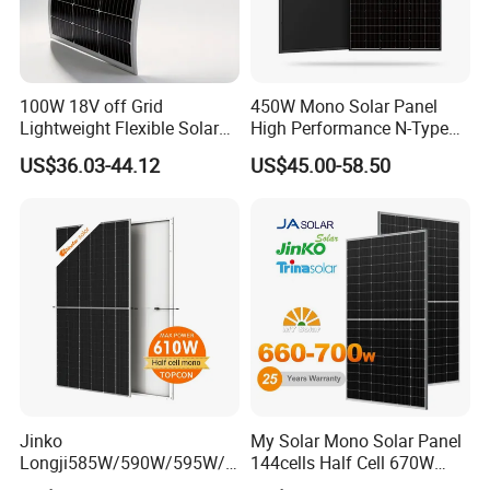
100W 18V off Grid
450W Mono Solar Panel
Lightweight Flexible Solar
High Performance N-Type
Panel for Rvs, Yachts,
Cost-Effective BIPV
US$36.03-44.12
US$45.00-58.50
Camping & Balconies
Photovoltaic High Quality
PV Module Topcon Solar
Monocrystalline Power
Panels
Jinko
My Solar Mono Solar Panel
Longji585W/590W/595W/6
144cells Half Cell 670W
00W/605W 610W Solar
680W 690W 700W 1000W