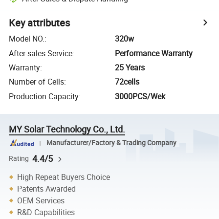
Key attributes
Model NO.
:
320w
After-sales Service
:
Performance Warranty
Warranty
:
25 Years
Number of Cells
:
72cells
Production Capacity
:
3000PCS/Wek
MY Solar Technology Co., Ltd.
Manufacturer/Factory & Trading Company
4.4/5
Rating
High Repeat Buyers Choice
Patents Awarded
OEM Services
R&D Capabilities