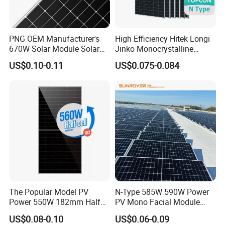
PNG OEM Manufacturer's
High Efficiency Hitek Longi
670W Solar Module Solar
Jinko Monocrystalline
Panels
550W 560W 600W 610W
US$0.10-0.11
US$0.075-0.084
Solar Module Topcon Perc
700W 710W 720W PV Solar
Panel Wholesale Price
The Popular Model PV
N-Type 585W 590W Power
Power 550W 182mm Half
PV Mono Facial Module
Cell Solar Panel Mono 144
580W Jinko Solar Panel
US$0.08-0.10
US$0.06-0.09
Cells