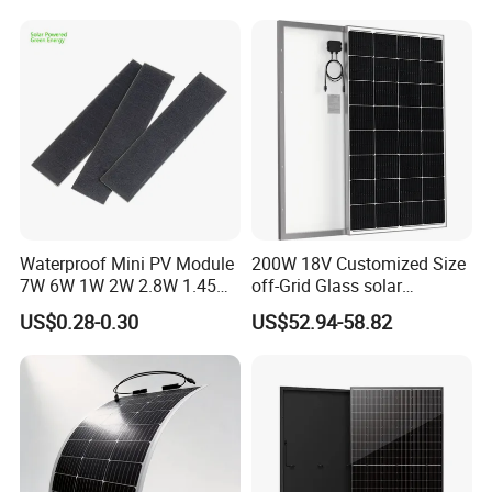
Waterproof Mini PV Module
200W 18V Customized Size
7W 6W 1W 2W 2.8W 1.45W
off-Grid Glass solar
3W 5W 10W 5V 6V 9V 12V
Modules for RV Camping
US$0.28-0.30
US$52.94-58.82
18V Pet ETFE Glass Small
Laminated Photovoltaic
Silicon Cell Irregular Shape
Solar Panel