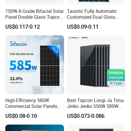
750W A Grade Bifacial Solar
Taoistic Fully Automatic
Panel Double Glass Topcon
Customized Dual Glass
N Type Technology
Topcon Bificial 420W-435W
US$0.117-0.12
US$0.09-0.11
Polycrystalline Solar Panels
Δ What is the difference between Tier 1 Solar
High-Efficiency 580W
Best Topcon Longi Ja Trina
Commercial Solar Panels
Jinko Jenko 550W 580W
Panel and not Tier 1 Solar Panel?
for Large Installations
590W 600W 610W 620W
US$0.08-0.10
US$0.072-0.086
Solar Panel 1000W
The main difference of the solar panel price
Wholesale Price