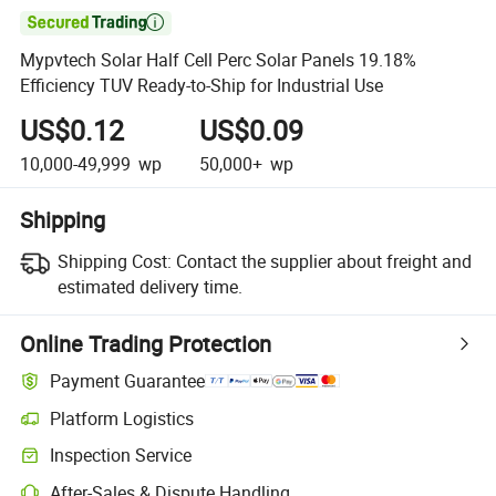

Mypvtech Solar Half Cell Perc Solar Panels 19.18%
Efficiency TUV Ready-to-Ship for Industrial Use
US$0.12
US$0.09
10,000-49,999
wp
50,000+
wp
Shipping
Shipping Cost:
Contact the supplier about freight and
estimated delivery time.
Online Trading Protection
Payment Guarantee
Platform Logistics
Inspection Service
After-Sales & Dispute Handling