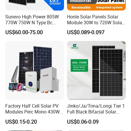
Sunevo High Power 805W
Honle Solar Panels Solar
770W 750W N Type Bc
Module 30W to 720W Solar
Bifacial Solar Panels for
Battery Solar System Cell
US$60.00-75.00
US$0.089-0.097
Home Solar Rooftop and
Perc Paneles Solares
Utility Scale Solar Farm
Factory Half Cell Solar PV
Jinko/Ja/Trina/Longi Tier 1
Modules Perc Mono 430W
Full Black Bifacial Solar
440W 450W 480W 144cells
Panel 550W 580W 600W
US$0.15-0.20
US$0.06-0.09
Photovoltaic Solar Panel
700W
Price for Solar Power