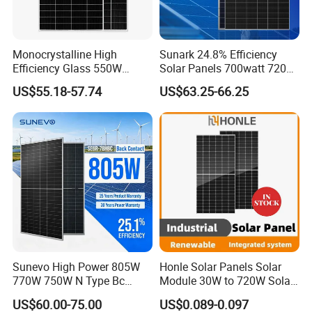
Monocrystalline High
Sunark 24.8% Efficiency
Efficiency Glass 550W
Solar Panels 700watt 720W
580W 590W 600W PV
750W 770W Solar Module
US$55.18-57.74
US$63.25-66.25
Modules Solar Energy Panel
PV Panel for Home
with CE TUV
Electricity
Sunevo High Power 805W
Honle Solar Panels Solar
770W 750W N Type Bc
Module 30W to 720W Solar
Bifacial Solar Panels for
Battery Solar System Cell
US$60.00-75.00
US$0.089-0.097
Home Solar Rooftop and
Perc Paneles Solares