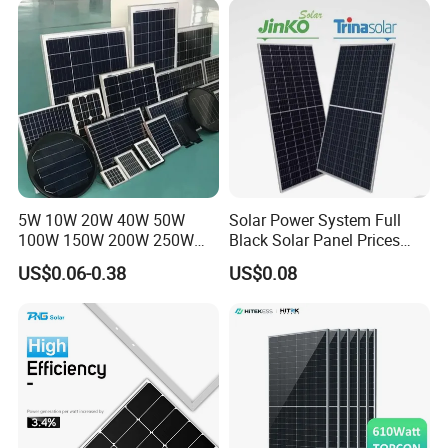
Systems Energy
5W 10W 20W 40W 50W
Solar Power System Full
100W 150W 200W 250W
Black Solar Panel Prices
300W 18V High Quality
700W Solar Panels Shingled
US$0.06-0.38
US$0.08
China Cheap Price Solar
625W 650W High Efficiency
Module Solar Panel Small
PV Module for Sale
Solar Cells