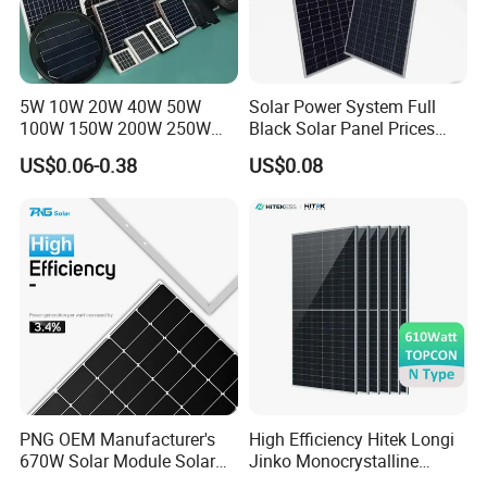
Europe, America, Asia- Pacific and Africa.
MY Solar is a core supplier of many key large projects in
China, and is also a supplier of photovoitaic modules and
correlative products which is selected, trusted and
5W 10W 20W 40W 50W
Solar Power System Full
100W 150W 200W 250W
Black Solar Panel Prices
recommended by many professional designing institutes.
300W 18V High Quality
700W Solar Panels Shingled
US$0.06-0.38
US$0.08
China Cheap Price Solar
625W 650W High Efficiency
Module Solar Panel Small
PV Module for Sale
Solar Cells
PNG OEM Manufacturer's
High Efficiency Hitek Longi
670W Solar Module Solar
Jinko Monocrystalline
Panels
550W 560W 600W 610W