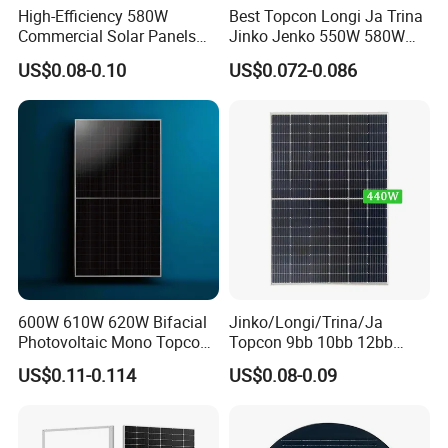
High-Efficiency 580W
Best Topcon Longi Ja Trina
Commercial Solar Panels
Jinko Jenko 550W 580W
for Large Installations
590W 600W 610W 620W
US$0.08-0.10
US$0.072-0.086
Solar Panel 1000W
Wholesale Price
600W 610W 620W Bifacial
Jinko/Longi/Trina/Ja
Photovoltaic Mono Topcon
Topcon 9bb 10bb 12bb
Half Cut Solar Panel PV
Mono Solar Cells 425W
US$0.11-0.114
US$0.08-0.09
Module for Industry Power
430W 435W 440W 445W
Plant
450W High Power Solar
Panel for Solar Projects,
Home Solar Power System