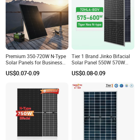
800W
Premium 350-720W N-Type
Tier 1 Brand Jinko Bifacial
Solar Panels for Business
Solar Panel 550W 570W
and Industry Use/Longi,
575W 580W 590W Jinko
US$0.07-0.09
US$0.08-0.09
Jinko Authorize/European,
Solar Panel Price 620W
Dubai Warehouses
630W 710W 730W
Monocrystalline Half Cell
Fotovoltaic Panel