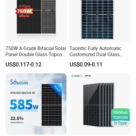
750W A Grade Bifacial Solar
Taoistic Fully Automatic
Panel Double Glass Topcon
Customized Dual Glass
N Type Technology
Topcon Bificial 420W-435W
US$0.117-0.12
US$0.09-0.11
Polycrystalline Solar Panels