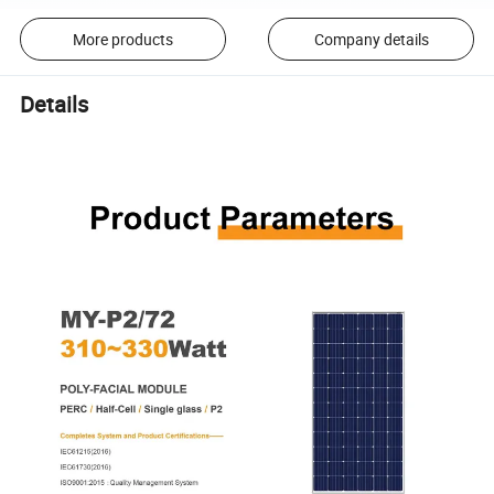
More products
Company details
Details