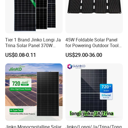
Tier 1 Brand Jinko Longi Ja
45W Foldable Solar Panel
Trina Solar Panel 370W
for Powering Outdoor Tools
450W 540W 550W
and Equipment
US$0.08-0.11
US$29.00-36.00
Monocrystalline Full Black
Bifacial PV Module for
Home Energy System
Jinko Monocrystalline Solar
Jinko/Longi/Ja/Trina/Tong