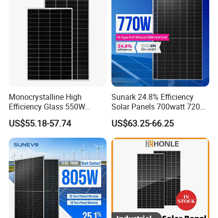
System
Chinese Solor Panel
Monocrystalline High
Sunark 24.8% Efficiency
Efficiency Glass 550W
Solar Panels 700watt 720W
580W 590W 600W PV
750W 770W Solar Module
US$55.18-57.74
US$63.25-66.25
Modules Solar Energy Panel
PV Panel for Home
with CE TUV
Electricity