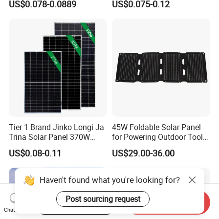
US$0.078-0.0889
US$0.075-0.12
Energy Panels 182mm
Solar Module Kb-Solar
Mono Technology Solar
Panel F-Solar
Panel Project Use
Tier 1 Brand Jinko Longi Ja
45W Foldable Solar Panel
Trina Solar Panel 370W
for Powering Outdoor Tools
450W 540W 550W
and Equipment
US$0.08-0.11
US$29.00-36.00
Monocrystalline Full Black
Bifacial PV Module for
Home Energy System
Haven't found what you're looking for?
Post sourcing request
Start Order on App
Send Inquiry
Chat Now