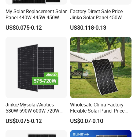
My Solar Replacement Solar
Factory Direct Sale Price
Panel 440W 445W 450W
Jinko Solar Panel 450W
455W 460W PV Solar
500W 550W 600W 700W
US$0.075-0.12
US$0.118-0.13
Panels Module for Home
Mono Solar Photovoltaic
Energy System Kb-Solar
Module for Home Solar
Module F-Solar Energy
Panel System
System
Jinko/Mysolar/Aioties
Wholesale China Factory
580W 590W 600W 720W
Flexible Solar Panel Price
Solares Paneles
100W 200W 300W 500W
US$0.075-0.12
US$0.07-0.10
Monocrystalline Panneau
550W 600W 700W 1000W
Solaire Solar Panel Cost
Mini Small Transparent
with TUV for Home Power
Module Monocrystalline