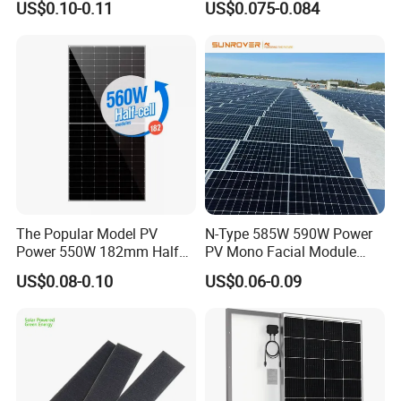
US$0.10-0.11
US$0.075-0.084
Solar Module Topcon Perc
700W 710W 720W PV Solar
Panel Wholesale Price
Q
:
What's your payment terms?
A
:
T
/
T,L
/
C,Paypal,Western Union etc.
The Popular Model PV
N-Type 585W 590W Power
Power 550W 182mm Half
PV Mono Facial Module
Cell Solar Panel Mono 144
580W Jinko Solar Panel
Q
:
What are the advantages of your company?
US$0.08-0.10
US$0.06-0.09
Cells
A
:
We are a factory, and we also cooperate with
other brands
,such as Longi,JA
solar,Jinko,Trina,GCL,SUNTECH,Yingli etc.,
to
provide customers with better prices and more