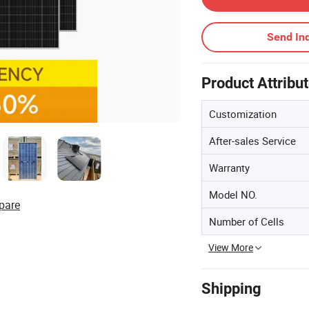
Send Inq
Product Attribu
Customization
After-sales Service
Warranty
Model NO.
pare
Number of Cells
View More
Shipping