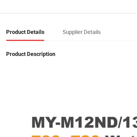
Supplier Details
Product Details
Product Description