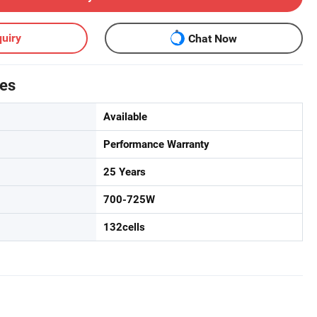
uiry
Chat Now
tes
Available
Performance Warranty
25 Years
700-725W
132cells