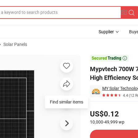
Supplier
Buye
Solar Panels
Solar Panel High Efficiency Solar Module for Home Farm Commercial U

Mypvtech 700W 7
High Efficiency 
MY Solar Technolog
4.4
(12 R
Find similar items
Pricing
US$0.12
10,000-49,999
wp
Contact Supplier