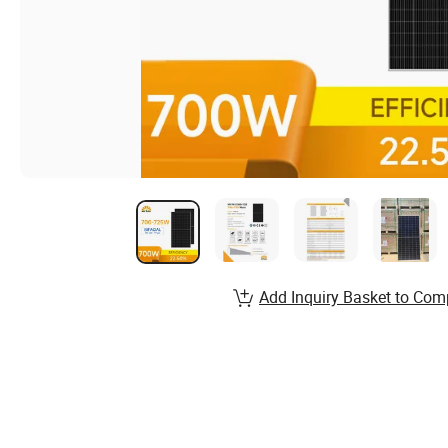
Add Inquiry Basket to Com