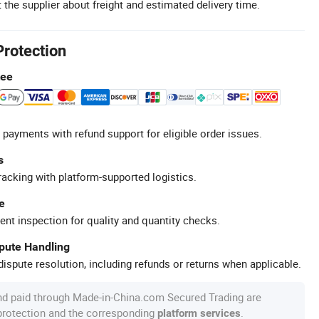
 the supplier about freight and estimated delivery time.
Protection
tee
 payments with refund support for eligible order issues.
s
racking with platform-supported logistics.
e
ent inspection for quality and quantity checks.
spute Handling
ispute resolution, including refunds or returns when applicable.
nd paid through Made-in-China.com Secured Trading are
 protection and the corresponding
.
platform services