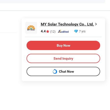
MY Solar Technology Co., Ltd.
4.4
7 yrs
(12)
Buy Now
Send Inquiry
Chat Now