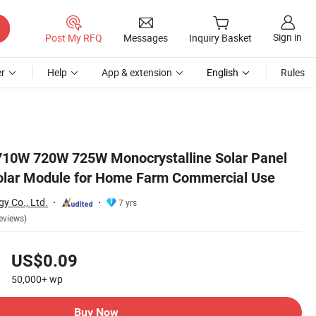
Sign in
Post My RFQ
Messages
Inquiry Basket
r
Help
App & extension
English
Rules
se
10W 720W 725W Monocrystalline Solar Panel
Solar Module for Home Farm Commercial Use
y Co., Ltd.
7 yrs
eviews)
US$0.09
50,000+
wp
Buy Now