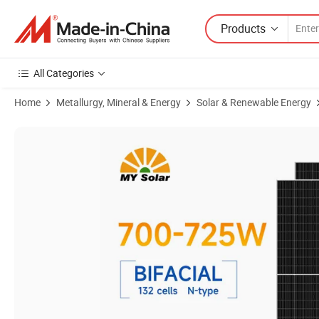
Products
All Categories
Home
Metallurgy, Mineral & Energy
Solar & Renewable Energy
Product Images of Mypvtech 700W 710W 720W 725W Monocrystalline 