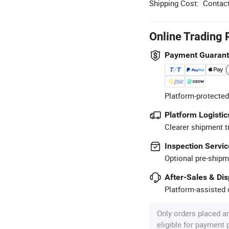
Shipping Cost:
Contact
Online Trading 
Payment Guaran
Platform-protected
Platform Logistic
Clearer shipment t
Inspection Servic
Optional pre-shipm
After-Sales & Di
Platform-assisted d
Only orders placed a
eligible for payment