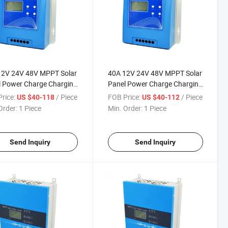
12V 24V 48V MPPT Solar
40A 12V 24V 48V MPPT Solar
 Power Charge Charging
Panel Power Charge Charging
oller with LED Driver
Controller with LED Driver
rice:
/ Piece
FOB Price:
/ Piece
US $40-118
US $40-112
Order:
1 Piece
Min. Order:
1 Piece
Send Inquiry
Send Inquiry