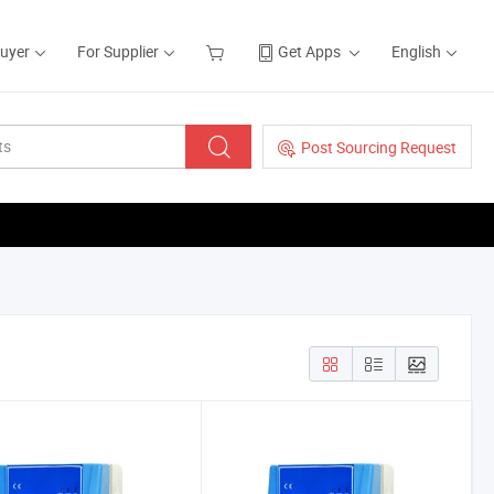
Buyer
For Supplier
Get Apps
English
Post Sourcing Request