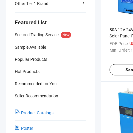
Other Tier 1 Brand
Featured List
50A 12V 24
Secured Trading Service
New
Solar Panel
Charging Con
FOB Price:
U
Sample Available
Driver
Min. Order:
1
Popular Products
Sen
Hot Products
Recommended for You
Seller Recommendation
Product Catalogs
Poster