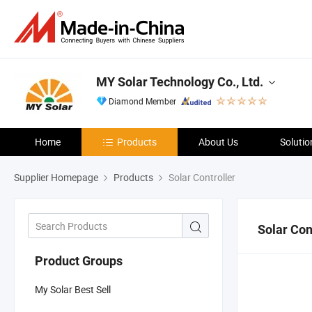
MY Solar Technology Co., Ltd.
Diamond Member
Home
Products
About Us
Solutio
Supplier Homepage
Products
Solar Controller
Solar Con
Product Groups
My Solar Best Sell