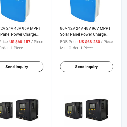
12V 24V 48V 96V MPPT
80A 12V 24V 48V 96V MPPT
 Panel Power Charge
Solar Panel Power Charge
ing Controller with LED
Charging Controller with LED
rice:
/ Piece
FOB Price:
/ Piece
US $68-157
US $68-230
r
Driver
Order:
1 Piece
Min. Order:
1 Piece
Send Inquiry
Send Inquiry