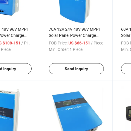
V 48V 96V MPPT
70A 12V 24V 48V 96V MPPT
60A 
 Power Charge
Solar Panel Power Charge
Solar
troller with LED
Charging Controller with LED
Charg
/ Piece
FOB Price:
/ Piece
FOB P
S $108-151
US $66-151
Driver
Drive
 Piece
Min. Order:
1 Piece
Min. 
d Inquiry
Send Inquiry