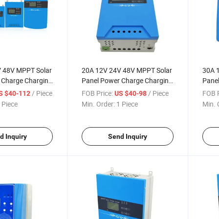
 48V MPPT Solar
20A 12V 24V 48V MPPT Solar
30A 
 Charge Charging
Panel Power Charge Charging
Panel
th LED Driver
Controller with LED Driver
Contr
/ Piece
FOB Price:
/ Piece
FOB P
S $40-112
US $40-98
 Piece
Min. Order:
1 Piece
Min. 
d Inquiry
Send Inquiry