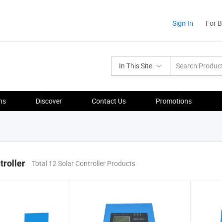
Sign In
For 
In This Site
ns
Discover
Contact Us
Promotions
troller
Total 12 Solar Controller Products