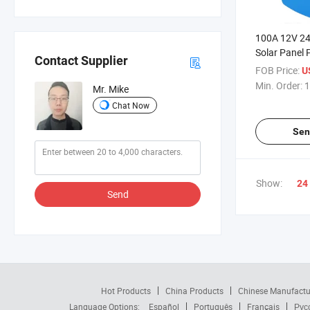
100A 12V 2
Solar Panel
Contact Supplier
Charging Con
FOB Price:
U
Driver
Min. Order:
1
Mr. Mike
Chat Now
Sen
Show:
24
Send
Hot Products
China Products
Chinese Manufactu
Language Options:
Español
Português
Français
Рус