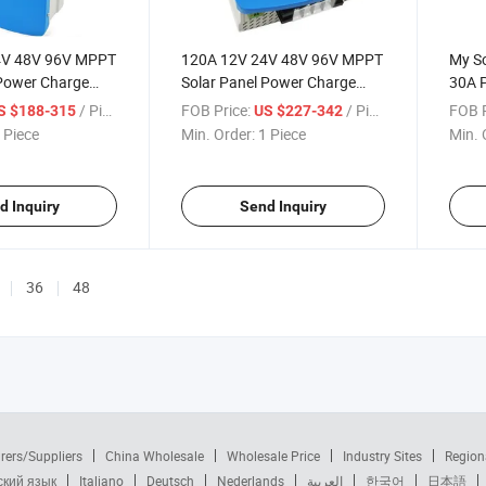
4V 48V 96V MPPT
120A 12V 24V 48V 96V MPPT
My S
 Power Charge
Solar Panel Power Charge
30A 
troller with LED
Charging Controller with LED
Contr
/ Piece
FOB Price:
/ Piece
FOB P
S $188-315
US $227-342
Driver
Syst
 Piece
Min. Order:
1 Piece
Min. 
d Inquiry
Send Inquiry
36
48
rers/Suppliers
China Wholesale
Wholesale Price
Industry Sites
Region
ский язык
Italiano
Deutsch
Nederlands
العربية
한국어
日本語