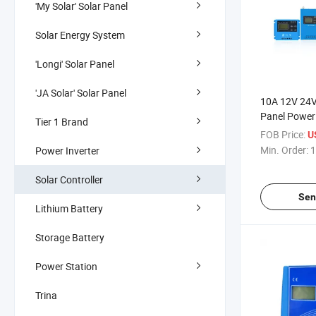
'My Solar' Solar Panel
Solar Energy System
'Longi' Solar Panel
'JA Solar' Solar Panel
10A 12V 24V
Panel Power
Tier 1 Brand
Controller wi
FOB Price:
U
Min. Order:
1
Power Inverter
Solar Controller
Sen
Lithium Battery
Storage Battery
Power Station
Trina