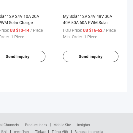
olar 12V 24V 10A 20A
My Solar 12V 24V 48V 30A
PWM Solar Charge
40A 50A 60A PWM Solar
oller for Solar Panel
Charge Controller for Solar
rice:
/ Piece
FOB Price:
/ Piece
US $13-14
US $16-62
em
Panel System
Order:
1 Piece
Min. Order:
1 Piece
Send Inquiry
Send Inquiry
al Channels
Product Index
Mobile Site
Insights
हिन्दी
ภาษาไทย
Türkçe
Tiếng Việt
Bahasa Indonesia