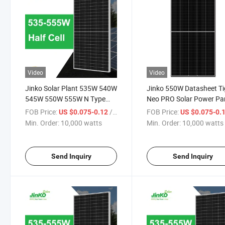
Video
Video
Jinko Solar Plant 535W 540W
Jinko 550W Datasheet Ti
545W 550W 555W N Type
Neo PRO Solar Power Pa
Datasheet Solar Module Solar
Price
FOB Price:
/ watts
FOB Price:
US $0.075-0.12
US $0.075-0.
Power Panels Price in Stock
Min. Order:
10,000 watts
Min. Order:
10,000 watts
for Sale
Send Inquiry
Send Inquiry