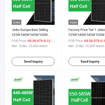
Video
Video
Jinko Europe Best Selling
Factory Price Tier 1 Jink
535W 540W 545W 550W
535W 540W 545W 550W
555W Datasheet Solar Panel
555W Datasheet Solar
FOB Price:
/ watts
FOB Price:
US $0.075-0.12
US $0.075-0.
PV Module
Module Solar Panel Price 
Min. Order:
10,000 watts
Min. Order:
10,000 watts
Send Inquiry
Send Inquiry