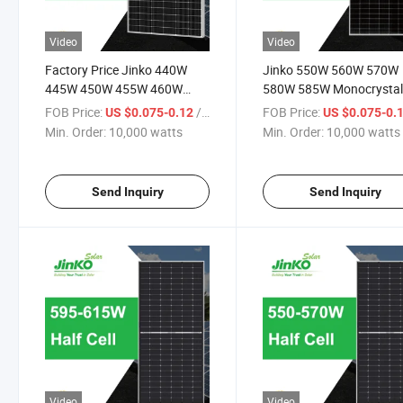
Video
Video
Factory Price Jinko 440W
Jinko 550W 560W 570W
445W 450W 455W 460W
580W 585W Monocrystal
Datasheet Solar Panels Price
Panneau Solaire Solar Pa
FOB Price:
/ watts
FOB Price:
US $0.075-0.12
US $0.075-0.
with Good Service
with TUV for Home Powe
Min. Order:
10,000 watts
Min. Order:
10,000 watts
System
Send Inquiry
Send Inquiry
Video
Video