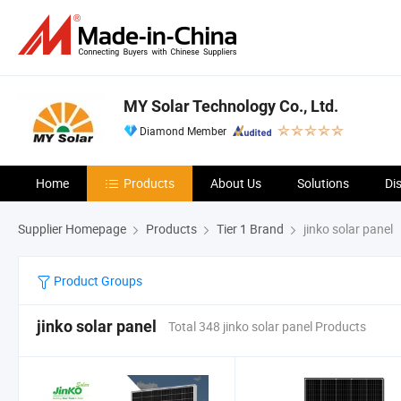
MY Solar Technology Co., Ltd.
Diamond Member
Home
Products
About Us
Solutions
Di
Supplier Homepage
Products
Tier 1 Brand
jinko solar panel
Product Groups
jinko solar panel
Total 348 jinko solar panel Products