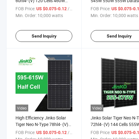
60hl4- (V) 120 Cells 460W
545W 550W 555W Datas
465W 470W 475W 480W
Solar Module Jenko Sola
FOB Price:
/ watts
FOB Price:
US $0.075-0.12
US $0.075-0.
Watt Mono-Facial Module
Power Panels Price in St
Min. Order:
10,000 watts
Min. Order:
10,000 watts
Solar Energy Panel
Send Inquiry
Send Inquiry
Video
Video
High Efficiency Jinko Solar
Jinko Solar Tiger Neo N-
Tiger Neo N-Type 78hl4- (V)
72hl4- (V) 144 Cells 555
156 Cells 595 Watt 600 Watt
560W 565W 570W 575W
FOB Price:
/ watts
FOB Price:
US $0.075-0.12
US $0.075-0.
605 Watt 610 Watt 615 Watt
Watt Mono-Facial Solar