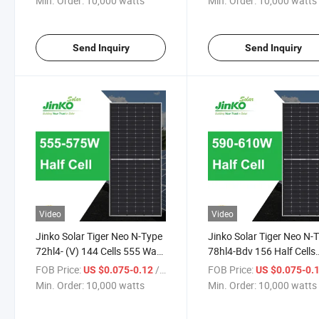
Min. Order:
10,000 watts
Min. Order:
10,000 watts
Mono-Ficial Module Solar
Module Jenko Solar Pane
Panel
Send Inquiry
Send Inquiry
Video
Video
Jinko Solar Tiger Neo N-Type
Jinko Solar Tiger Neo N-
72hl4- (V) 144 Cells 555 Watt
78hl4-Bdv 156 Half Cells
560 Watt 565 Watt 570 Watt
590W 595W 600W 605W
FOB Price:
/ watts
FOB Price:
US $0.075-0.12
US $0.075-0.
575 Watt Mono-Facial
610W Bifacial Module So
Min. Order:
10,000 watts
Min. Order:
10,000 watts
Module Solar Panel
Panel