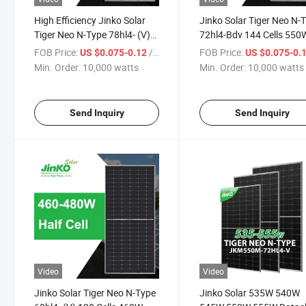
High Efficiency Jinko Solar
Jinko Solar Tiger Neo N-
Tiger Neo N-Type 78hl4- (V)
72hl4-Bdv 144 Cells 550
156 Cells 595W 600W 605W
555W 560W 565W 570W
FOB Price:
/ watts
FOB Price:
US $0.075-0.12
US $0.075-0.
610W 615W Watt Mono-Ficial
Watt Bifacial Module Sol
Min. Order:
10,000 watts
Min. Order:
10,000 watts
Module Solar Power Panel
Energy Panel with Dual G
Send Inquiry
Send Inquiry
Video
Video
Jinko Solar Tiger Neo N-Type
Jinko Solar 535W 540W