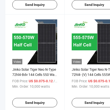
Send Inquiry
Send Inquiry
Video
Video
Jinko Solar Tiger Neo N-Type
Jinko Solar Tiger Neo N-
72hl4-Bdv 144 Cells 550 Watt
72hl4- (V) 144 Cells 555
555 Watt 560 Watt 565 Watt
560W 565W 570W 575W
FOB Price:
/ watts
FOB Price:
US $0.075-0.12
US $0.075-0.
570 Watt Bifacial Module
Watt Mono-Facial Modul
Min. Order:
10,000 watts
Min. Order:
10,000 watts
Solar Panel with Dual Glass
Solar Panel
Send Inquiry
Send Inquiry