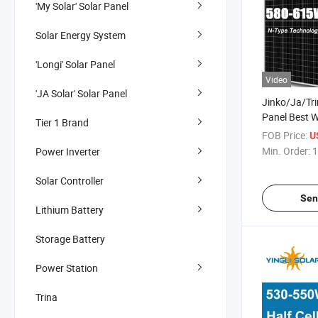
'My Solar' Solar Panel
Solar Energy System
'Longi' Solar Panel
Video
'JA Solar' Solar Panel
Jinko/Ja/Tr
Panel Best 
Tier 1 Brand
580W 585W
FOB Price:
U
615W PV Pho
Min. Order:
1
Power Inverter
Cells Panels 
Solares Pane
Solar Controller
Sen
Lithium Battery
Storage Battery
Power Station
Trina