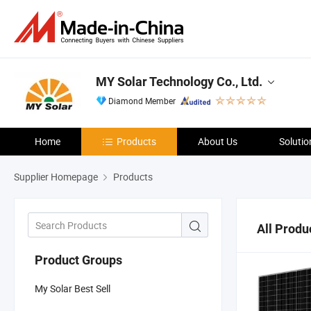
MY Solar Technology Co., Ltd.
Diamond Member
Home
Products
About Us
Solutio
Supplier Homepage
Products
All Produ
Product Groups
My Solar Best Sell