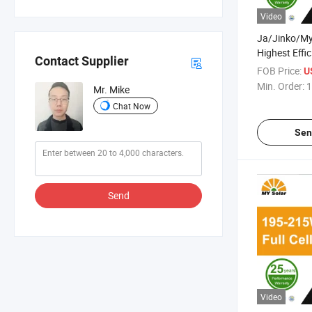
Video
Ja/Jinko/M
Highest Effi
Contact Supplier
Warranty Hal
FOB Price:
U
System Monoc
Min. Order:
1
Mr. Mike
Panel with T
Chat Now
Sen
Send
Video