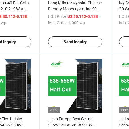
ier 40 Full Cells
Longji/Jinko/Mysolar Chinese
My So
 210 215 Watt
Factory Monocrystalline 50
30 Wa
Watt Solar Panel Price for
/ wp
FOB Price:
/ wp
FOB P
S $0.112-0.138
US $0.112-0.138
Home Power System
 wp
Min. Order:
1,000 wp
Min. 
d Inquiry
Send Inquiry
Video
Vide
 Tier 1 Jinko
Jinko Europe Best Selling
Jinko
 545W 550W
535W 540W 545W 550W
545W