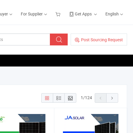
Buyer
For Supplier
Get Apps
English
Post Sourcing Request
1
/
124