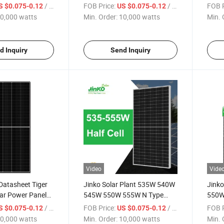
eet Solar Module
555W Datasheet Solar Panel
Solar
/ watts
FOB Price:
/ watts
FOB P
S $0.075-0.12
US $0.075-0.12
rice List
PV Module
Panel
0,000 watts
Min. Order:
10,000 watts
Min. 
d Inquiry
Send Inquiry
Video
Vide
Datasheet Tiger
Jinko Solar Plant 535W 540W
Jink
ar Power Panels
545W 550W 555W N Type
550W
Datasheet Solar Module Solar
Modul
/ watts
FOB Price:
/ watts
FOB P
S $0.075-0.12
US $0.075-0.12
Power Panels Price in Stock
Panel
0,000 watts
Min. Order:
10,000 watts
Min. 