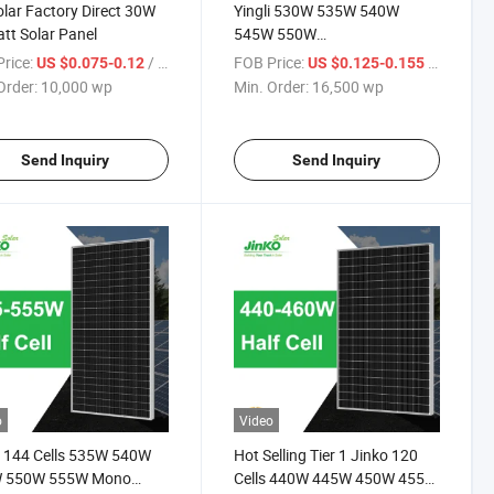
lar Factory Direct 30W
Yingli 530W 535W 540W
tt Solar Panel
545W 550W
Mono/Monocrystalline/Photovoltaic
rice:
/ wp
FOB Price:
/ wp
US $0.075-0.12
US $0.125-0.155
Cells Solar Module Price for
Order:
10,000 wp
Min. Order:
16,500 wp
Sale
Send Inquiry
Send Inquiry
o
Video
 144 Cells 535W 540W
Hot Selling Tier 1 Jinko 120
 550W 555W Mono
Cells 440W 445W 450W 455W