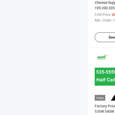
Chinese Suppl
195 200 205
Solar Panel
FOB Price:
U
Min. Order:
1
Sen
Video
Factory Price
535W 540W