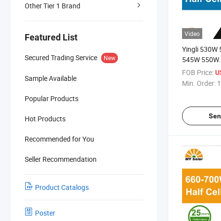
Other Tier 1 Brand
Video
Featured List
Yingli 530W
Secured Trading Service
New
545W 550W
Mono/Monocr
FOB Price:
U
Sample Available
Cells Solar P
Min. Order:
1
Popular Products
Sen
Hot Products
Recommended for You
Seller Recommendation
Product Catalogs
Poster