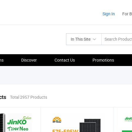
Sign In
For 
In This Site
ns
Discover
Contact Us
Promotions
cts
Total 2957 Products