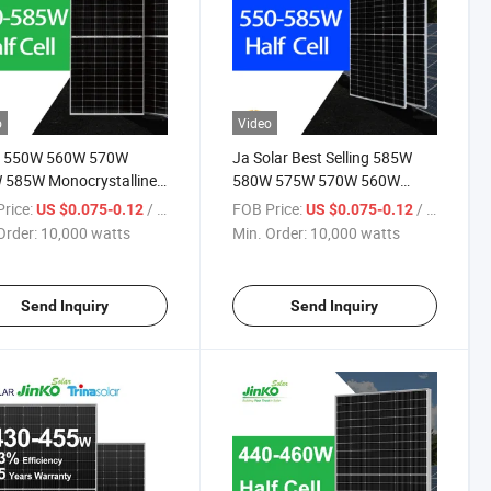
o
Video
o 550W 560W 570W
Ja Solar Best Selling 585W
 585W Monocrystalline
580W 575W 570W 560W
au Solaire Solar Panel
550W Photovoltaic Solar
rice:
/ watts
FOB Price:
/ watts
US $0.075-0.12
US $0.075-0.12
 TUV for Home Power
Modules Solar Cell Panel Price
Order:
10,000 watts
Min. Order:
10,000 watts
em
for Solar Energy System
Send Inquiry
Send Inquiry