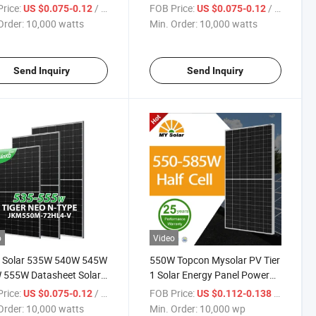
 Module Solar Power
460W Monocrystalline
rice:
/ watts
FOB Price:
/ watts
US $0.075-0.12
US $0.075-0.12
s Price in Stock
Photovoltaic Solar Panel Price
Order:
10,000 watts
Min. Order:
10,000 watts
Send Inquiry
Send Inquiry
o
Video
o Solar 535W 540W 545W
550W Topcon Mysolar PV Tier
 555W Datasheet Solar
1 Solar Energy Panel Power
e Jenko Solar Power
System on Grid off Grid
rice:
/ watts
FOB Price:
/ wp
US $0.075-0.12
US $0.112-0.138
s Price in Stock
560W/570W/585W Perc
Order:
10,000 watts
Min. Order:
10,000 wp