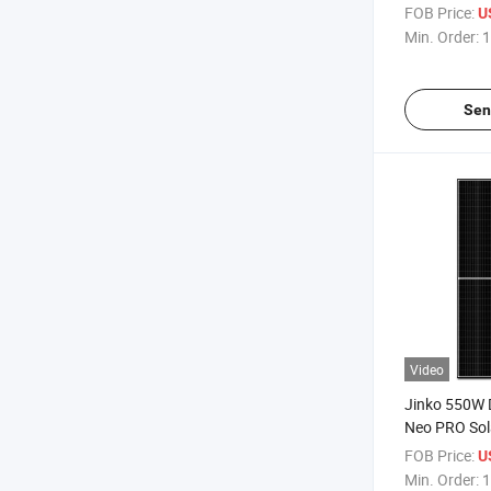
555W Datash
FOB Price:
U
Solar Panel P
Min. Order:
1
Sen
Video
Jinko 550W 
Neo PRO Sol
Price
FOB Price:
U
Min. Order:
1