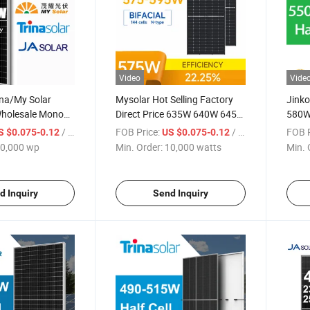
Video
Vide
ina/My Solar
Mysolar Hot Selling Factory
Jink
Wholesale Mono
Direct Price 635W 640W 645W
580W
 590W 600W
650W 655W Half Cell Green
Panne
/ wp
FOB Price:
/ watts
FOB P
S $0.075-0.12
US $0.075-0.12
tovoltaic Half
Energy Solar Panel Sun for
with
0,000 wp
Min. Order:
10,000 watts
Min. 
Price Energy Tx-
Solar Module
Syst
les
d Inquiry
Send Inquiry