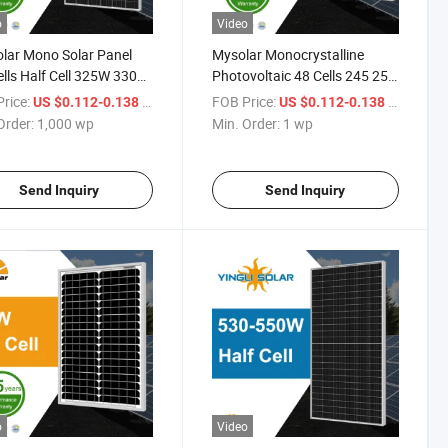
o
Video
lar Mono Solar Panel
Mysolar Monocrystalline
lls Half Cell 325W 330W
Photovoltaic 48 Cells 245 250
 340W 345W Perc
255 260 265 Watt Solar Panel
rice:
/ wp
FOB Price:
/ wp
US $0.112-0.138
US $0.112-0.138
au Solaire Solar Panel
Order:
1,000 wp
Min. Order:
1 wp
Send Inquiry
Send Inquiry
o
Video