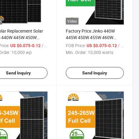
o
Video
lar Replacement Solar
Factory Price Jinko 440W
l 440W 445W 450W
445W 450W 455W 460W
 460W PV Solar Panels
Datasheet Solar Panels Price
rice:
/ wp
FOB Price:
/ watts
US $0.075-0.12
US $0.075-0.12
le for Home Energy
with Good Service
Order:
10,000 wp
Min. Order:
10,000 watts
m Kb-Solar Module F-
 Energy System
Send Inquiry
Send Inquiry