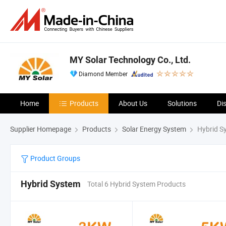
MY Solar Technology Co., Ltd.
Diamond Member
Home
Products
About Us
Solutions
Di
Supplier Homepage
Products
Solar Energy System
Hybrid S
Product Groups
Hybrid System
Total 6 Hybrid System Products