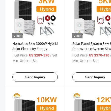
Video
Video
Home Use 3kw 3000W Hybrid
Solar Panel System 5kw 
Solar Electricity Energy
Photovoltaic System 5k
Power Systems Photovoltaic
Solar Power Kit on Hybri
FOB Price:
/ Set
FOB Price:
US $289-390
US $370-410
Panel System
Grid Solar Energy Syste
Min. Order:
1 Set
Min. Order:
1 Set
Send Inquiry
Send Inquiry