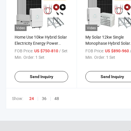
Video
Video
Home Use 10kw Hybrid Solar
My Solar 12kw Single
Electricity Energy Power
Monophase Hybrid Solar
Systems Photovoltaic Panel
Power System 12kw Win
FOB Price:
/ Set
FOB Price:
US $750-810
US $890-960
System T-Solar Panel System
Solar Inverter Hybrid Po
Min. Order:
1 Set
Min. Order:
1 Set
System
Send Inquiry
Send Inquiry
Show:
36
48
24