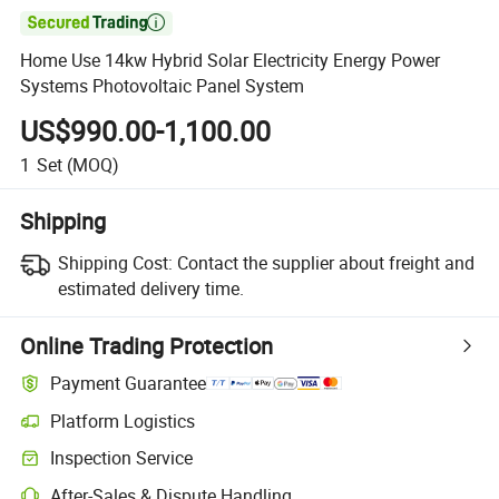

Home Use 14kw Hybrid Solar Electricity Energy Power
Systems Photovoltaic Panel System
US$990.00-1,100.00
1
Set
(MOQ)
Shipping
Shipping Cost:
Contact the supplier about freight and
estimated delivery time.
Online Trading Protection
Payment Guarantee
Platform Logistics
Clearer shipment tracking with platform-supported logistics.
Inspection Service
Optional pre-shipment inspection for quality and quantity checks.
After-Sales & Dispute Handling