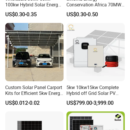
100kw Hybrid Solar Energy
Conservation Africa 70MW
System 200kw 500kw for
PV Gereration Energy Solar
US$0.30-0.35
US$0.30-0.50
Commercial Project Energy
EPC Photovoltaic Project
Storage Solar Power
System
Custom Solar Panel Carport
5kw 10kw15kw Complete
Kits for Efficient 5kw Energy
Hybrid off Grid Solar PV
Solutions
Photovoltaic Battery
US$0.012-0.02
US$799.00-3,999.00
Storage Panel System