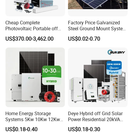
Cheap Complete
Factory Price Galvanized
Photovoltaic Portable off
Steel Ground Mount System
Grid 3000W 5kw 5000W
Solar Racking Ground
US$370.00-3,462.00
US$0.02-0.70
1000W 600W Power Energy
System Solar Panel Ground
System Solar Panel Kit Price
Mounting System
for Home House RV with
Battery and Inverter
Home Energy Storage
Deye Hybrid off Grid Solar
Systems 5Kw 10Kw 12Kw
Power Residential 20kVA
20Kw All In One Inverter
30kVA Panel Energy System
US$0.18-0.40
US$0.18-0.30
Hybrid Off Grid Solar Energy
Home 10kw 20kw 30kw