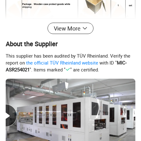
View More
About the Supplier
This supplier has been audited by TÜV Rheinland. Verify the
report on
the official TÜV Rheinland website
with ID "
MIC-
ASR254021
". Items marked "
" are certified.