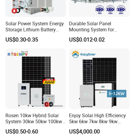
Solar Power System Energy
Durable Solar Panel
Storage Lithium Battery
Mounting System for
Systems Generator 50kw
Residential Use
US$0.30-0.35
US$0.012-0.02
60kw 80kw 100kw Hybrid
Solar Energy System 0.5c
1c Solar Storage System
Rosen 10kw Hybrid Solar
Enjoy Solar High Efficiency
System 30kw 50kw 100kw
5kw 6kw 7kw 8kw 9kw
Lithium Battery Storage
10kw on off Grid Complete
US$0.50-0.60
US$4,000.00
Home Solar Power System