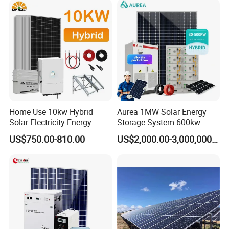
Home Use 10kw Hybrid
Aurea 1MW Solar Energy
Solar Electricity Energy
Storage System 600kw
Power Systems
500kw 350kw Solar Power
US$750.00-810.00
US$2,000.00-3,000,000.00
Photovoltaic Panel System
Energy System Lithium Ion
T-Solar Panel System
Battery Cabinet Complete
Set for Factory Use Hybrid
Solar System