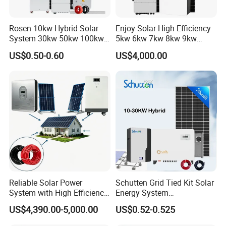
Rosen 10kw Hybrid Solar
Enjoy Solar High Efficiency
System 30kw 50kw 100kw
5kw 6kw 7kw 8kw 9kw
Lithium Battery Storage
10kw on off Grid Complete
US$0.50-0.60
US$4,000.00
Home Solar Power System
Kit with 10kwh 20kwh
30kwh LiFePO4 Lithium Ion
Battery Storage
Reliable Solar Power
Schutten Grid Tied Kit Solar
System with High Efficiency
Energy System
Solar Panels for Church
10kw/15kw/20kw/50kw
US$4,390.00-5,000.00
US$0.52-0.525
Building
Hybrid Solar Power Storage
Batteries Set