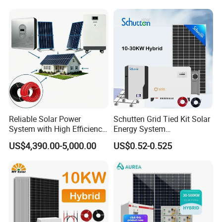
Kit with 10kwh 20kwh
30kwh LiFePO4 Lithium Ion
Battery Storage
Reliable Solar Power
Schutten Grid Tied Kit Solar
System with High Efficiency
Energy System
Solar Panels for Church
10kw/15kw/20kw/50kw
US$4,390.00-5,000.00
US$0.52-0.525
Building
Hybrid Solar Power Storage
Batteries Set