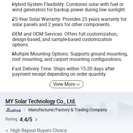
Hybrid System Flexibility: Combines solar with fuel or
wind generators for backup power during low sunlight.
25-Year Solar Warranty: Provides 25 years warranty for
solar panels and 2 years for other components.
OEM and ODM Services: Offers full customization,
design-based, and sample-based customization
options.
Multiple Mounting Options: Supports ground mounting,
roof mounting, and carport mounting configurations.
Fast Delivery Time: Ships within 15-20 days after
payment receipt depending on order quantity.
View More
MY Solar Technology Co., Ltd.
Manufacturer/Factory & Trading Company
4.4/5
Rating
High Repeat Buyers Choice