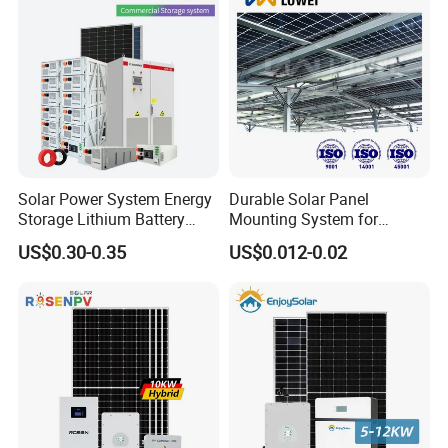
Storage Power System
Solar Power System Energy
Durable Solar Panel
Storage Lithium Battery
Mounting System for
Systems Generator 50kw
Residential Use
US$0.30-0.35
US$0.012-0.02
60kw 80kw 100kw Hybrid
Solar Energy System 0.5c
1c Solar Storage System