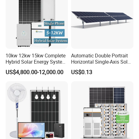
10kw 12kw 15kw Complete
Automatic Double Portrait
Hybrid Solar Energy System
Horizontal Single-Axis Solar
Kit for Residential Solar
Tracker System
US$4,800.00-12,000.00
US$0.13
Power PV System Home
Project