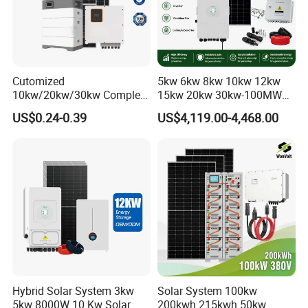
Cutomized
5kw 6kw 8kw 10kw 12kw
10kw/20kw/30kw Complete
15kw 20kw 30kw-100MW
Solar Kit Set High Quality
Complete Kits Photovoltaic
US$0.24-0.39
US$4,119.00-4,468.00
Lithium Battery Inverter
Cells PV Module Panel
Solar Panel Set Home Solar
Energy Storage Hybrid
Energy Electricity Power
on/off Grid Home Inverter
System Generator
Solar Power System
Q
:
What's your payment terms?
Hybrid Solar System 3kw
Solar System 100kw
5kw 8000W 10 Kw Solar
200kwh 215kwh 50kw