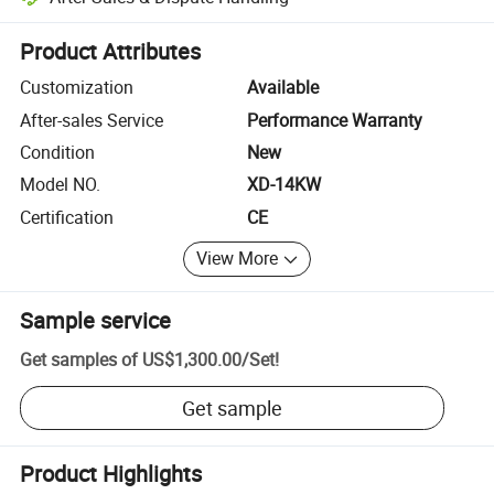
Platform-assisted dispute resolution, including refunds or returns whe
Product Attributes
Customization
Available
After-sales Service
Performance Warranty
Condition
New
Model NO.
XD-14KW
Certification
CE
View More
Sample service
Get samples of
US$1,300.00
/
Set
!
Get sample
Product Highlights