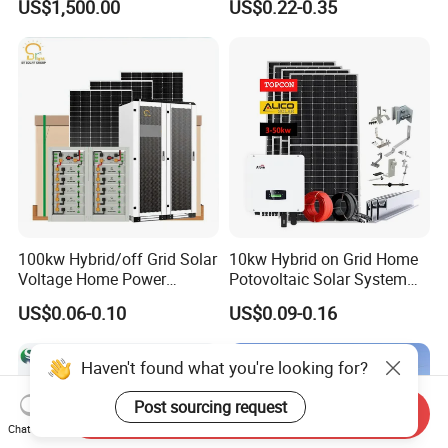
US$1,500.00
US$0.22-0.35
Installation
Solar Photovoltaic Storage
System High Voltage 3
Phase Solar Energy System
100kw Hybrid/off Grid Solar
10kw Hybrid on Grid Home
Voltage Home Power
Potovoltaic Solar System
Lithium Ion Battery Inverter
10kVA with PV Solar Panel
US$0.06-0.10
US$0.09-0.16
PV Module Panels Energy
Module LiFePO4 Lithium-
Storage Hybrid Ground
Ion Battery Energy Storage
Portable System
Solar Grid Til Inverter
Haven't found what you're looking for?
Post sourcing request
Send Inquiry
Chat Now