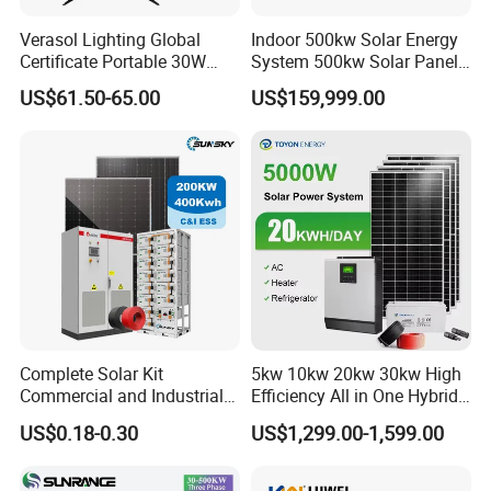
Verasol Lighting Global
Indoor 500kw Solar Energy
Certificate Portable 30W
System 500kw Solar Panel
50W 80W 100W 120W
All in One Power Storage
US$61.50-65.00
US$159,999.00
150W 180W Solar Panel Kit
System with 1000kwh
Solar Home System with DC
Storage Battery
Fan, 32 Inch TV and FM
Radio for Home Use
Complete Solar Kit
5kw 10kw 20kw 30kw High
Commercial and Industrial
Efficiency All in One Hybrid
50kw 100kw 200kw 300kw
Complete Solar Energy
US$0.18-0.30
US$1,299.00-1,599.00
Peak Shaving Solar-Energy-
System for Home Use
System 100kVA 200kVA
Bess 500kw Utility-Scale