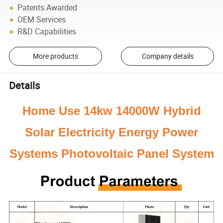
Patents Awarded
OEM Services
R&D Capabilities
More products
Company details
Details
Home Use 14kw 14000W Hybrid
Solar Electricity Energy Power
Systems Photovoltaic Panel System