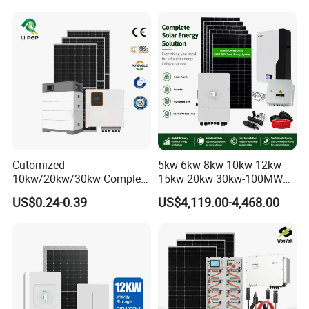
System Complete Kit
50kw Generator Self-
Consumption Systems
Whole House Backup
Cutomized
5kw 6kw 8kw 10kw 12kw
10kw/20kw/30kw Complete
15kw 20kw 30kw-100MW
Solar Kit Set High Quality
Complete Kits Photovoltaic
US$0.24-0.39
US$4,119.00-4,468.00
Lithium Battery Inverter
Cells PV Module Panel
Solar Panel Set Home Solar
Energy Storage Hybrid
Energy Electricity Power
on/off Grid Home Inverter
System Generator
Solar Power System