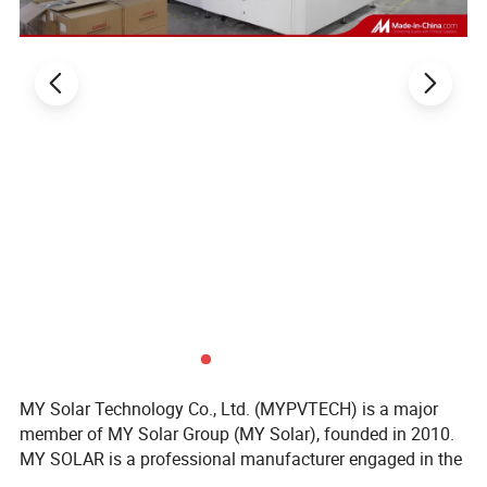
MY Solar Technology Co., Ltd. (MYPVTECH) is a major
member of MY Solar Group (MY Solar), founded in 2010.
MY SOLAR is a professional manufacturer engaged in the
research & development, manufacturing & sales business