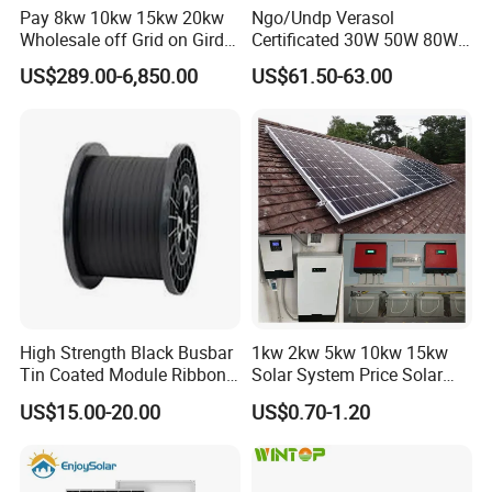
Pay 8kw 10kw 15kw 20kw
Ngo/Undp Verasol
Wholesale off Grid on Gird
Certificated 30W 50W 80W
Tied Hybrid Home
100W 150W 180W Solar
US$289.00-6,850.00
US$61.50-63.00
Residential Photovoltaic
Home System with 16inch
Renewable Solar Power
Fan, 32inch TV and RM
Station System
Radio for Household
Portable Solar Home Kit
High Strength Black Busbar
1kw 2kw 5kw 10kw 15kw
Tin Coated Module Ribbons
Solar System Price Solar
for Field Monitoring
Panel System for Home
US$15.00-20.00
US$0.70-1.20
Stations