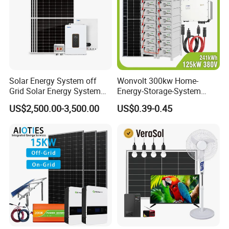
Solar Energy System off
Wonvolt 300kw Home-
Grid Solar Energy System
Energy-Storage-System
10kw Solar Panel Kit 10kw
50kw 100kw 150kw 200kw
US$2,500.00-3,500.00
US$0.39-0.45
off Grid Solar Power System
250kw Hybrid Solar Power
8kw for Home
System for Commercial with
Bess 300kwh 500kwh
1mwh