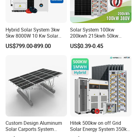
Hybrid Solar System 3kw
Solar System 100kw
5kw 8000W 10 Kw Solar
200kwh 215kwh 50kw
Panel Complete System Kit
150kwp 250kw 350kw
US$799.00-899.00
US$0.39-0.45
for Home
500kw 800kwp 1MW 2mwh
Battery Container Storage
Solar Energy System
Custom Design Aluminum
Hitek 500kw on off Grid
Solar Carports System
Solar Energy System 350kw
Bracket with Easy
400kw 600kw 800kw Hybrid