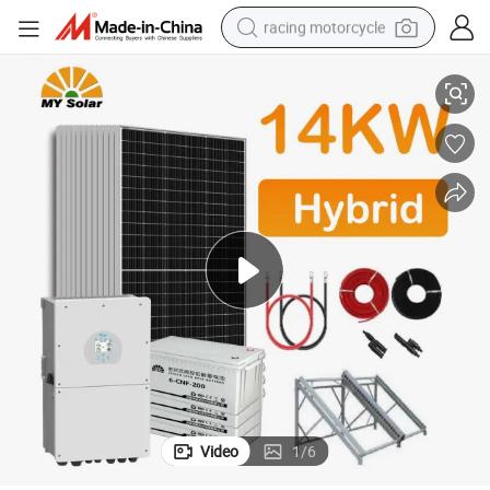
racing motorcycle
taic Panel System
Home Use 14kw Hybrid Solar Electricity Energy Power Systems Photovol
crawler excavator
wheel loader
running shoe
living room sofa
basketball shoe
shoulder bag
electric motorcycle
Video
1
/
6