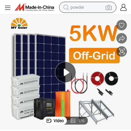
powder
ergy System T-Solar Energy
My Solar Wholesale 3kw 4kw 5kw 10kw 5kw off PV Home Solar Power En
earbud
perfume
sport shoe
shoulder bag
human hair wig
electric bike
running shoe
Video
1
/
6