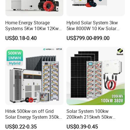
Home Energy Storage
Hybrid Solar System 3kw
Systems 5Kw 10Kw 12Kw
5kw 8000W 10 Kw Solar
20Kw All In One Inverter
Panel Complete System Kit
US$0.18-0.40
US$799.00-899.00
Hybrid Off Grid Solar Energy
for Home
System Complete Kit
Hitek 500kw on off Grid
Solar System 100kw
Solar Energy System 350kw
200kwh 215kwh 50kw
400kw 600kw 800kw Hybrid
150kwp 250kw 350kw
US$0.22-0.35
US$0.39-0.45
Solar Photovoltaic Storage
500kw 800kwp 1MW 2mwh