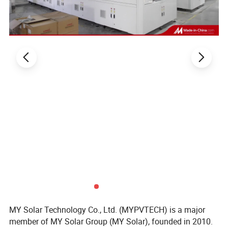
MY Solar Technology Co., Ltd. (MYPVTECH) is a major
member of MY Solar Group (MY Solar), founded in 2010.