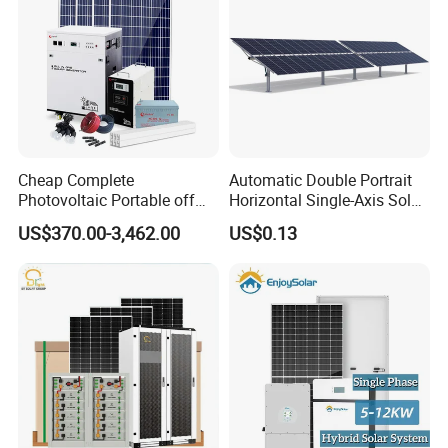
Cheap Complete
Automatic Double Portrait
Photovoltaic Portable off
Horizontal Single-Axis Solar
Grid 3000W 5kw 5000W
Tracker System
US$370.00-3,462.00
US$0.13
1000W 600W Power Energy
System Solar Panel Kit Price
for Home House RV with
Battery and Inverter