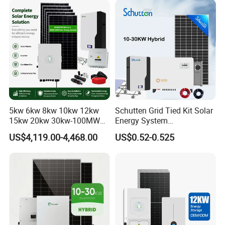
Set for Factory Use Hybrid
1c Solar Storage System
Solar System
5kw 6kw 8kw 10kw 12kw
Schutten Grid Tied Kit Solar
15kw 20kw 30kw-100MW
Energy System
Complete Kits Photovoltaic
10kw/15kw/20kw/50kw
US$4,119.00-4,468.00
US$0.52-0.525
Cells PV Module Panel
Hybrid Solar Power Storage
Energy Storage Hybrid
Batteries Set
on/off Grid Home Inverter
Solar Power System