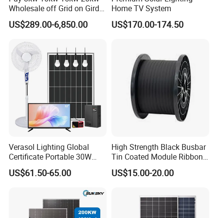
Wholesale off Grid on Gird
Home TV System
Tied Hybrid Home
US$289.00-6,850.00
US$170.00-174.50
Residential Photovoltaic
Renewable Solar Power
Station System
Verasol Lighting Global
High Strength Black Busbar
Certificate Portable 30W
Tin Coated Module Ribbons
50W 80W 100W 120W
for Field Monitoring
US$61.50-65.00
US$15.00-20.00
150W 180W Solar Panel Kit
Stations
Solar Home System with DC
Fan, 32 Inch TV and FM
Radio for Home Use