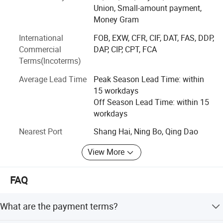
cost-effective Tier1 brand product sales services for MY
Union, Small-amount payment,
SOLAR customers simultaneously.
Money Gram
MY SOLAR is committed to driving economic
International
FOB, EXW, CFR, CIF, DAT, FAS, DDP,
development with green energy and creating a golden
Commercial
DAP, CIP, CPT, FCA
future with customers. Under the background of the
Terms(Incoterms)
general improvement of human environmental protection
Average Lead Time
Peak Season Lead Time: within
awareness and action, with the joint efforts of the team,
15 workdays
with the trust and support of customers and the market,
Off Season Lead Time: within 15
MY SOLAR has always maintained a healthy and stable
workdays
development trend in recent years, and has gradually
grown into a more well-known A high-quality new energy
Nearest Port
Shang Hai, Ning Bo, Qing Dao
brand. MY SOLAR is also becoming the preferred supplier
of new energy products for more experienced buyers.
View More
FAQ
What are the payment terms?