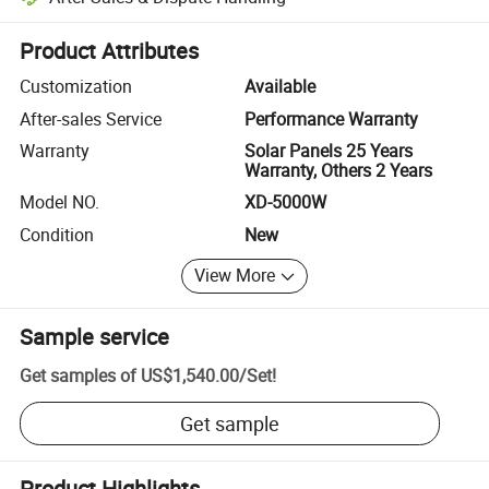
Platform-assisted dispute resolution, including refunds or returns whe
Product Attributes
Customization
Available
After-sales Service
Performance Warranty
Warranty
Solar Panels 25 Years
Warranty, Others 2 Years
Model NO.
XD-5000W
Condition
New
View More
Sample service
Get samples of
US$1,540.00
/
Set
!
Get sample
Product Highlights