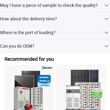
T/T, L/C, Paypal, Western Union etc.
May I have a piece of sample to check the quality?
Welcome to place the testing order to check the quality or
How about the delivery time?
for testing.
15-20 days after receiving your payment. The specific
Where is the port of loading?
delivery time depends on the items and the order quantity.
Shanghai,Ningbo.
Can you do OEM?
Yes.
Recommended for you