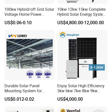
100kw Hybrid/off Grid Solar
10kw 12kw 15kw Complete
Voltage Home Power
Hybrid Solar Energy System
Lithium Ion Battery Inverter
Kit for Residential Solar
US$0.06-0.10
US$4,800.00-12,000.00
PV Module Panels Energy
Power PV System Home
Storage Hybrid Ground
Project
Portable System
Durable Solar Panel
Enjoy Solar High Efficiency
Mounting System for
5kw 6kw 7kw 8kw 9kw
Residential Use
10kw on off Grid Complete
US$0.012-0.02
US$4,000.00
Home Solar Power System
Kit with 10kwh 20kwh
30kwh LiFePO4 Lithium Ion