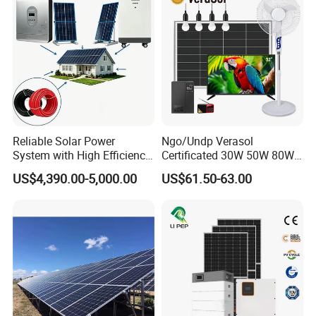
Battery Storage
Reliable Solar Power
Ngo/Undp Verasol
System with High Efficiency
Certificated 30W 50W 80W
Solar Panels for Church
100W 150W 180W Solar
US$4,390.00-5,000.00
US$61.50-63.00
Building
Home System with 16inch
Fan, 32inch TV and RM
Radio for Household
Portable Solar Home Kit