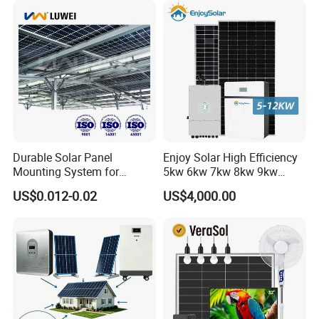
Portable System
Durable Solar Panel
Enjoy Solar High Efficiency
Mounting System for
5kw 6kw 7kw 8kw 9kw
Residential Use
10kw on off Grid Complete
US$0.012-0.02
US$4,000.00
Home Solar Power System
Kit with 10kwh 20kwh
30kwh LiFePO4 Lithium Ion
Battery Storage
Q
:
What's your payment terms?
A
:
T
/
T,L
/
C,Paypal,Western Union etc.