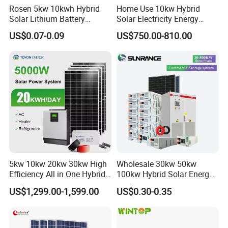
Rosen 5kw 10kwh Hybrid
Home Use 10kw Hybrid
Solar Lithium Battery
Solar Electricity Energy
System off Grid Price
Power Systems
US$0.07-0.09
US$750.00-810.00
Photovoltaic Panel System
T-Solar Panel System
5kw 10kw 20kw 30kw High
Wholesale 30kw 50kw
Efficiency All in One Hybrid
100kw Hybrid Solar Energy
Complete Solar Energy
System 200kw 500kw for
US$1,299.00-1,599.00
US$0.30-0.35
System for Home Use
Commercial Project Energy
Storage Solar Power
System