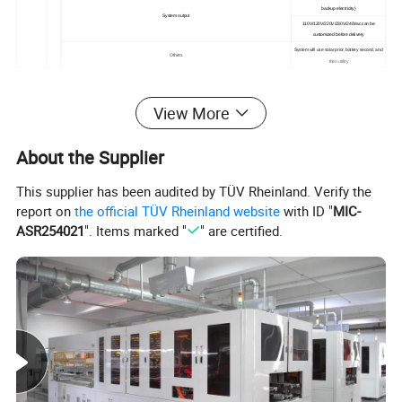
backup electricity)
System output
110V/120V/220V/230V/240Vac can be
customized before delivery
System will use solar prior, battery second, and
Others
then utility
View More
About the Supplier
This supplier has been audited by TÜV Rheinland. Verify the
report on
the official TÜV Rheinland website
with ID "
MIC-
ASR254021
". Items marked "
" are certified.