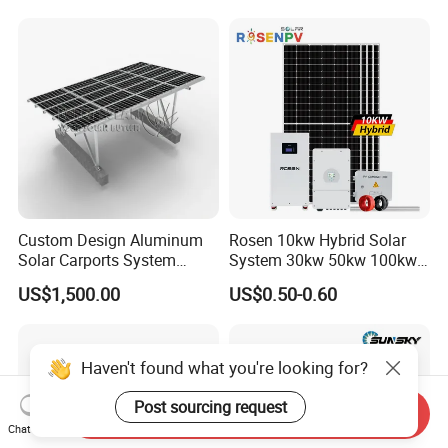
System High Voltage 3
Battery Container Storage
Phase Solar Energy System
Solar Energy System
Custom Design Aluminum
Rosen 10kw Hybrid Solar
Solar Carports System
System 30kw 50kw 100kw
Bracket with Easy
Lithium Battery Storage
US$1,500.00
US$0.50-0.60
Installation
Haven't found what you're looking for?
Post sourcing request
Send Inquiry
Chat Now