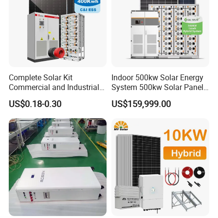
Complete Solar Kit
Indoor 500kw Solar Energy
Commercial and Industrial
System 500kw Solar Panel
50kw 100kw 200kw 300kw
All in One Power Storage
US$0.18-0.30
US$159,999.00
Peak Shaving Solar-Energy-
System with 1000kwh
System 100kVA 200kVA
Storage Battery
Bess 500kw Utility-Scale
Storage Power System