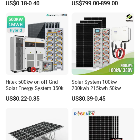
US$0.18-0.40
US$799.00-899.00
Hybrid Off Grid Solar Energy
for Home
System Complete Kit
Hitek 500kw on off Grid
Solar System 100kw
Solar Energy System 350kw
200kwh 215kwh 50kw
400kw 600kw 800kw Hybrid
150kwp 250kw 350kw
US$0.22-0.35
US$0.39-0.45
Solar Photovoltaic Storage
500kw 800kwp 1MW 2mwh
System High Voltage 3
Battery Container Storage
Phase Solar Energy System
Solar Energy System