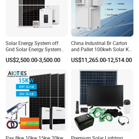
Solar Energy System off
China Industrial Br Carton
Grid Solar Energy System
and Pallet 100kwh Solar Kit
10kw Solar Panel Kit 10kw
System
US$2,500.00-3,500.00
US$11,265.00-12,514.00
off Grid Solar Power System
8kw for Home
Pay 8kw 10kw 15kw 20kw
Premium Solar Lighting