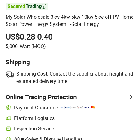

My Solar Wholesale 3kw 4kw 5kw 10kw 5kw off PV Home
Solar Power Energy System T-Solar Energy
US$0.28-0.40
5,000
Watt
(MOQ)
Shipping
Shipping Cost:
Contact the supplier about freight and
estimated delivery time.
Online Trading Protection
Payment Guarantee
Platform Logistics
Clearer shipment tracking with platform-supported logistics.
Inspection Service
Optional pre-shipment inspection for quality and quantity checks.
After-Sales & Dispute Handling