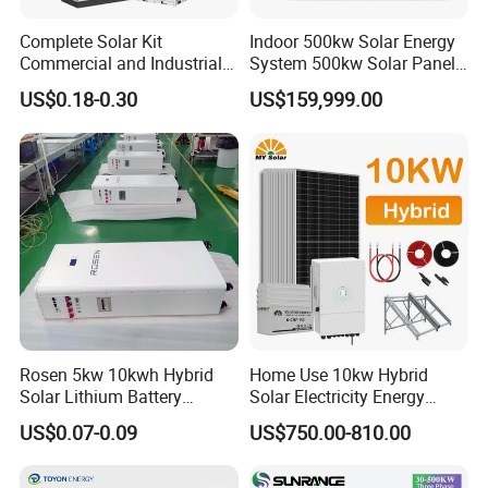
Complete Solar Kit
Indoor 500kw Solar Energy
Commercial and Industrial
System 500kw Solar Panel
50kw 100kw 200kw 300kw
All in One Power Storage
US$0.18-0.30
US$159,999.00
Peak Shaving Solar-Energy-
System with 1000kwh
System 100kVA 200kVA
Storage Battery
Bess 500kw Utility-Scale
Storage Power System
Rosen 5kw 10kwh Hybrid
Home Use 10kw Hybrid
Solar Lithium Battery
Solar Electricity Energy
System off Grid Price
Power Systems
US$0.07-0.09
US$750.00-810.00
Photovoltaic Panel System
T-Solar Panel System