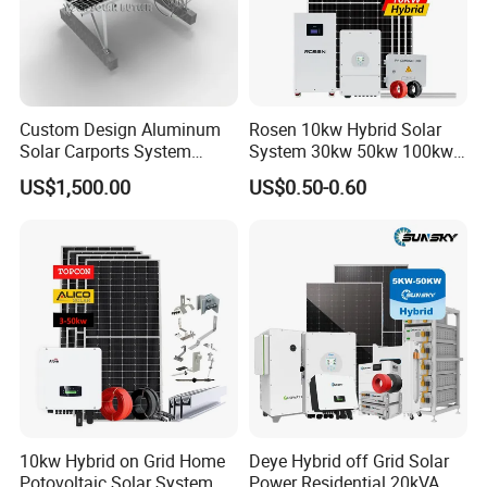
Custom Design Aluminum
Rosen 10kw Hybrid Solar
Solar Carports System
System 30kw 50kw 100kw
Bracket with Easy
Lithium Battery Storage
US$1,500.00
US$0.50-0.60
Installation
10kw Hybrid on Grid Home
Deye Hybrid off Grid Solar
Potovoltaic Solar System
Power Residential 20kVA