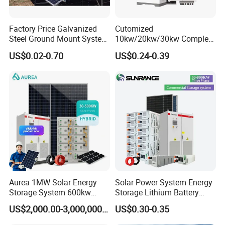
Factory Price Galvanized
Cutomized
Steel Ground Mount System
10kw/20kw/30kw Complete
Solar Racking Ground
Solar Kit Set High Quality
US$0.02-0.70
US$0.24-0.39
System Solar Panel Ground
Lithium Battery Inverter
Mounting System
Solar Panel Set Home Solar
Energy Electricity Power
System Generator
Aurea 1MW Solar Energy
Solar Power System Energy
Storage System 600kw
Storage Lithium Battery
500kw 350kw Solar Power
Systems Generator 50kw
US$2,000.00-3,000,000.00
US$0.30-0.35
Energy System Lithium Ion
60kw 80kw 100kw Hybrid
Battery Cabinet Complete
Solar Energy System 0.5c