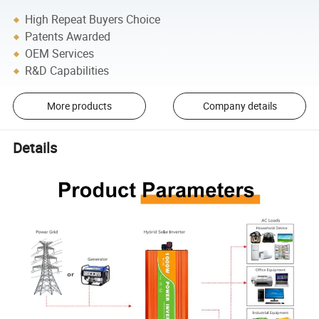
High Repeat Buyers Choice
Patents Awarded
OEM Services
R&D Capabilities
More products
Company details
Details