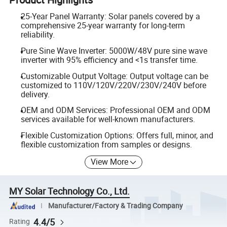
25-Year Panel Warranty: Solar panels covered by a
comprehensive 25-year warranty for long-term
reliability.
Pure Sine Wave Inverter: 5000W/48V pure sine wave
inverter with 95% efficiency and <1s transfer time.
Customizable Output Voltage: Output voltage can be
customized to 110V/120V/220V/230V/240V before
delivery.
OEM and ODM Services: Professional OEM and ODM
services available for well-known manufacturers.
Flexible Customization Options: Offers full, minor, and
flexible customization from samples or designs.
View More
MY Solar Technology Co., Ltd.
Manufacturer/Factory & Trading Company
4.4/5
Rating