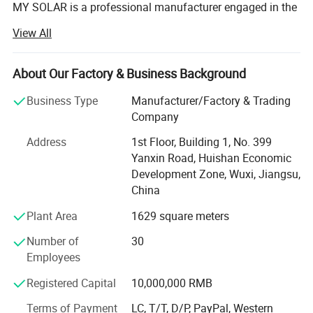
MY SOLAR is a professional manufacturer engaged in the
research & development, manufacturing & sales business
View All
of solar modules, inverters, energy storage batteries, solar
power systems and supporting products for solar power
stations.
About Our Factory & Business Background
MY Solar is deeply trusted by new and old professional
Business Type
Manufacturer/Factory & Trading
customers around the world for its new energy products
Company
with reasonable design, sophisticated technology, rich
Address
1st Floor, Building 1, No. 399
categories and reliable quality, as well as professional,
Yanxin Road, Huishan Economic
high-efficiency and refined service characteristics.
Development Zone, Wuxi, Jiangsu,
The annual production and sales of new energy products
China
include: 3GW solar modules, 800, 000 solar systems and
Plant Area
1629 square meters
1.2GW solar power plant equipment. Customers are
located in Europe, America, Asia, Africa and other regions.
Number of
30
MY Solar has reached brand, product and channel
Employees
cooperation with many well-known manufacturers in the
Registered Capital
10,000,000 RMB
industry, providing stable OEM and ODM services for
relevant well-known manufacturers, and providing more
Terms of Payment
LC, T/T, D/P, PayPal, Western