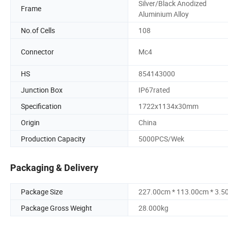
Silver/Black Anodized
Frame
Aluminium Alloy
No.of Cells
108
Connector
Mc4
HS
854143000
Junction Box
IP67rated
Specification
1722x1134x30mm
Origin
China
Production Capacity
5000PCS/Wek
Packaging & Delivery
Package Size
227.00cm * 113.00cm * 3.5
Package Gross Weight
28.000kg