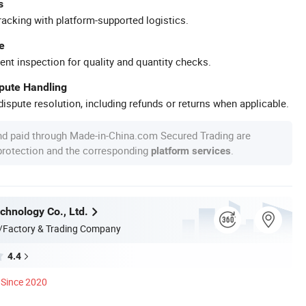
s
racking with platform-supported logistics.
e
ent inspection for quality and quantity checks.
spute Handling
ispute resolution, including refunds or returns when applicable.
nd paid through Made-in-China.com Secured Trading are
 protection and the corresponding
.
platform services
chnology Co., Ltd.
/Factory & Trading Company
4.4
Since 2020