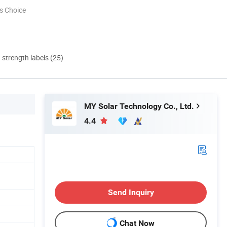
s Choice
d strength labels (25)
MY Solar Technology Co., Ltd.
4.4
Send Inquiry
Chat Now