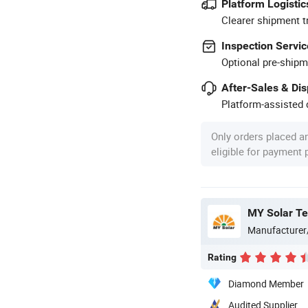
Platform Logistic
Clearer shipment t
Inspection Servic
Optional pre-shipm
After-Sales & Di
Platform-assisted d
Only orders placed a
eligible for payment
MY Solar Te
Manufacturer
Rating
Diamond Member
Audited Supplier