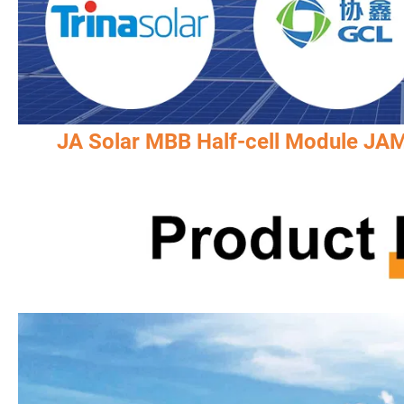
JA Solar MBB Half-cell Module J