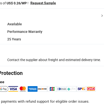
es of
!
Request Sample
US$ 0.26/WP
Available
Performance Warranty
25 Years
Contact the supplier about freight and estimated delivery time.
Protection
tee
 payments with refund support for eligible order issues.