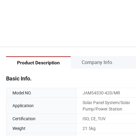
Company Info.
Product Description
Basic Info.
Model NO.
JAM54S30-420/MR
Solar Panel System/Solar
Application
Pump/Power Station
Certification
ISO, CE, TUV
Weight
21.5kg