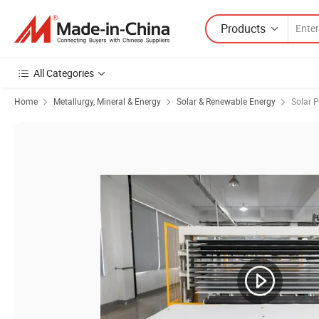
Products
All Categories
Home
Metallurgy, Mineral & Energy
Solar & Renewable Energy
Solar 