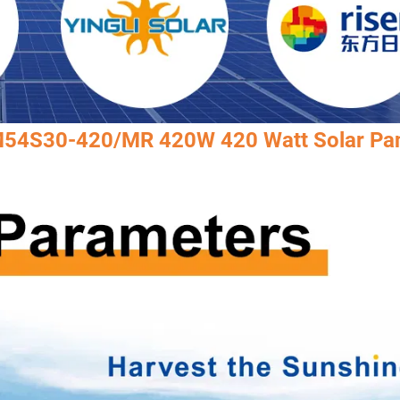
AM54S30-420/MR 420W 420 Watt Solar Pa