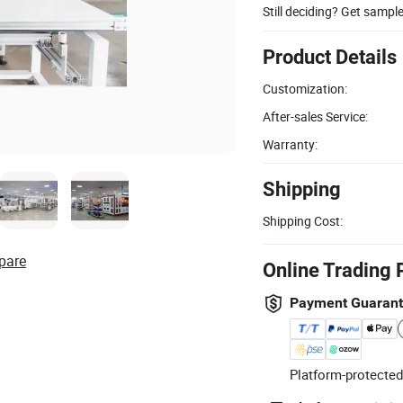
Still deciding? Get sampl
Product Details
Customization:
After-sales Service:
Warranty:
Shipping
Shipping Cost:
pare
Online Trading 
Payment Guaran
Platform-protected