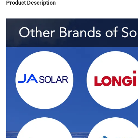
Product Description