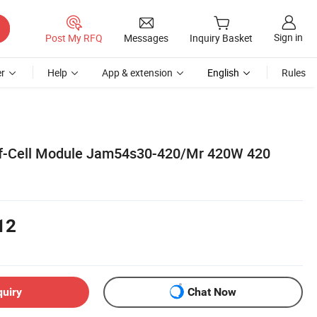
Sign in
Post My RFQ
Messages
Inquiry Basket
r
Help
App & extension
English
Rules
lf-Cell Module Jam54s30-420/Mr 420W 420
12
quiry
Chat Now