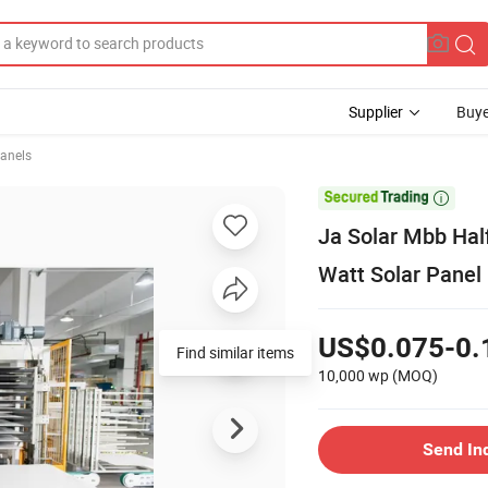
Supplier
Buye
Panels

Ja Solar Mbb Ha
Watt Solar Panel
US$0.075-0.
Find similar items
10,000 wp
(MOQ)
Send In