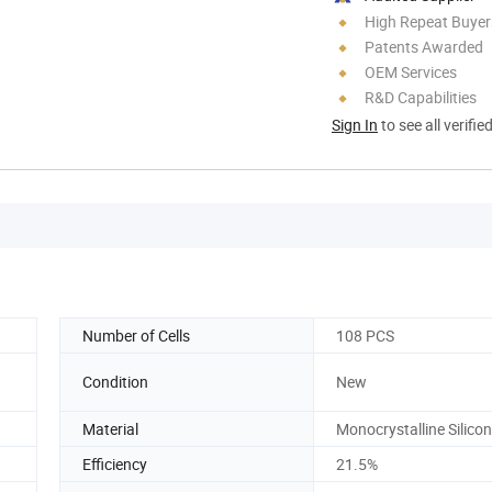
High Repeat Buyer
Patents Awarded
OEM Services
R&D Capabilities
Sign In
to see all verifie
Number of Cells
108 PCS
Condition
New
Material
Monocrystalline Silicon
Efficiency
21.5%