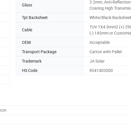
3.2mm, Anti-Reflection
Glass
Coaring High Transmis
Tpt Backsheet
White/Black Backshee
TUV 1X4.0mm2 (+) 2
Cable
(-) 145mm or Customi
OEM
Acceptable
Transport Package
Carton with Pallet
Trademark
JA Solar
HS Code
8541402000
0cm