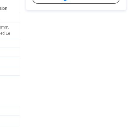
sion
t
90mm,
zed Le