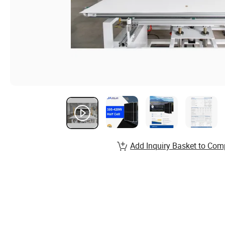
Add Inquiry Basket to Com