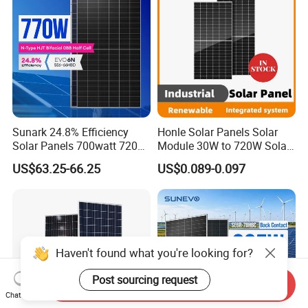
Sunark 24.8% Efficiency
Honle Solar Panels Solar
Solar Panels 700watt 720W
Module 30W to 720W Solar
750W 770W Solar Module
Battery Solar System Cell
US$63.25-66.25
US$0.089-0.097
PV Panel for Home
Perc Paneles Solares
Electricity
Haven't found what you're looking for?
Post sourcing request
Send Inquiry
Chat Now