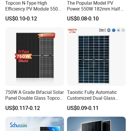
Topcon N-Type High
The Popular Model PV
Efficiency PV Module 550W
Power 550W 182mm Half
560W 580W 590W 600W
Cell Solar Panel Mono 144
US$0.10-0.12
US$0.08-0.10
Mono Solar Panel for Home
Cells
System
750W A Grade Bifacial Solar
Taoistic Fully Automatic
Panel Double Glass Topcon
Customized Dual Glass
N Type Technology
Topcon Bificial 420W-435W
US$0.117-0.12
US$0.09-0.11
Polycrystalline Solar Panels