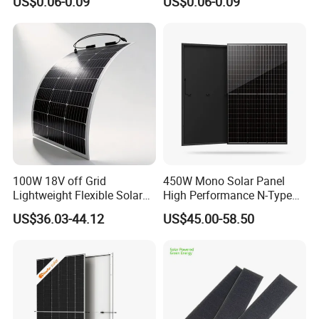
US$0.06-0.09
US$0.06-0.09
550W 650W 700W
100W 18V off Grid
450W Mono Solar Panel
Lightweight Flexible Solar
High Performance N-Type
Panel for Rvs, Yachts,
Cost-Effective BIPV
US$36.03-44.12
US$45.00-58.50
Camping & Balconies
Photovoltaic High Quality
PV Module Topcon Solar
Monocrystalline Power
Panels