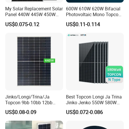
power range covers 3Wp-400Wp, are widely used in
My Solar Replacement Solar
600W 610W 620W Bifacial
Panel 440W 445W 450W
Photovoltaic Mono Topcon
photovoltaic power stations, BIPV & BAPV, satellite
455W 460W PV Solar
Half Cut Solar Panel PV
US$0.075-0.12
US$0.11-0.114
communications, geological monitoring and
Panels Module for Home
Module for Industry Power
Energy System Kb-Solar
Plant
forest fire prevention, etc. Our products are exported to
Module F-Solar Energy
Europe, America, Asia- Pacific and Africa.
System
MY Solar is a core supplier of many key large projects in
China, and is also a supplier of photovoitaic modules and
correlative products which is selected, trusted and
recommended by many professional designing institutes.
Jinko/Longi/Trina/Ja
Best Topcon Longi Ja Trina
Topcon 9bb 10bb 12bb
Jinko Jenko 550W 580W
Mono Solar Cells 425W
590W 600W 610W 620W
US$0.08-0.09
US$0.072-0.086
430W 435W 440W 445W
Solar Panel 1000W
450W High Power Solar
Wholesale Price
Panel for Solar Projects,