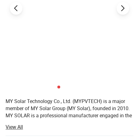
MY Solar Technology Co., Ltd. (MYPVTECH) is a major
member of MY Solar Group (MY Solar), founded in 2010.
MY SOLAR is a professional manufacturer engaged in the
research & development, manufacturing & sales business
View All
of solar modules, inverters, energy storage batteries, solar
power systems and supporting products for solar power