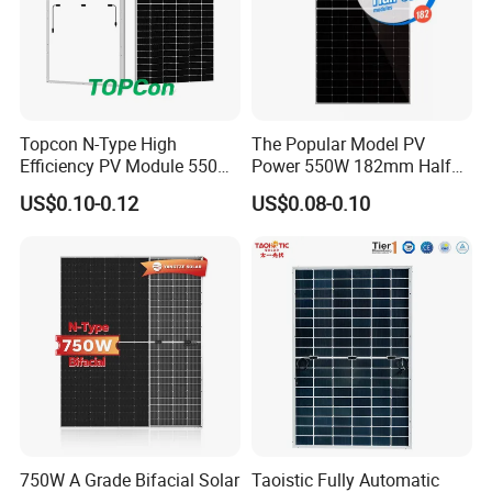
Topcon N-Type High
The Popular Model PV
Efficiency PV Module 550W
Power 550W 182mm Half
560W 580W 590W 600W
Cell Solar Panel Mono 144
US$0.10-0.12
US$0.08-0.10
Mono Solar Panel for Home
Cells
System
750W A Grade Bifacial Solar
Taoistic Fully Automatic