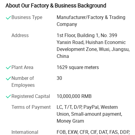
stations.
About Our Factory & Business Background
MY Solar is deeply trusted by new and old professional
Business Type
Manufacturer/Factory & Trading
customers around the world for its new energy products
Company
with reasonable design, sophisticated technology, rich
Address
1st Floor, Building 1, No. 399
categories and reliable quality, as well as professional,
Yanxin Road, Huishan Economic
high-efficiency and refined service characteristics.
Development Zone, Wuxi, Jiangsu,
The annual production and sales of new energy products
China
include: 3GW solar modules, 800, 000 solar systems and
Plant Area
1629 square meters
1.2GW solar power plant equipment. Customers are
located in Europe, America, Asia, Africa and other regions.
Number of
30
MY Solar has reached brand, product and channel
Employees
cooperation with many well-known manufacturers in the
Registered Capital
10,000,000 RMB
industry, providing stable OEM and ODM services for
relevant well-known manufacturers, and providing more
Terms of Payment
LC, T/T, D/P, PayPal, Western
cost-effective Tier1 brand product sales services for MY
Union, Small-amount payment,
SOLAR customers simultaneously.
Money Gram
MY SOLAR is committed to driving economic
International
FOB, EXW, CFR, CIF, DAT, FAS, DDP,