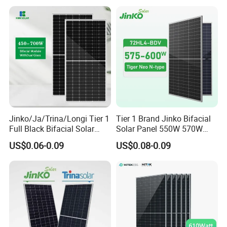
Price for Solar Power
Utility Scale Solar Farm
Systems Energy
Jinko/Ja/Trina/Longi Tier 1
Tier 1 Brand Jinko Bifacial
Full Black Bifacial Solar
Solar Panel 550W 570W
Panel 550W 580W 600W
575W 580W 590W Jinko
US$0.06-0.09
US$0.08-0.09
700W
Solar Panel Price 620W
630W 710W 730W
Monocrystalline Half Cell
Fotovoltaic Panel