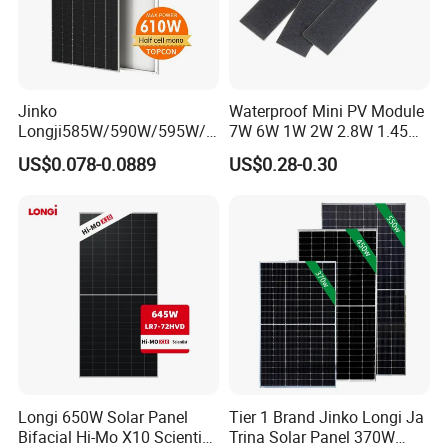
Jinko
Waterproof Mini PV Module
Longji585W/590W/595W/6
7W 6W 1W 2W 2.8W 1.45W
00W/605W 610W Solar
3W 5W 10W 5V 6V 9V 12V
US$0.078-0.0889
US$0.28-0.30
Energy Panels 182mm
18V Pet ETFE Glass Small
Mono Technology Solar
Laminated Photovoltaic
Panel Project Use
Silicon Cell Irregular Shape
Solar Panel
Longi 650W Solar Panel
Tier 1 Brand Jinko Longi Ja
Bifacial Hi-Mo X10 Scientist
Trina Solar Panel 370W