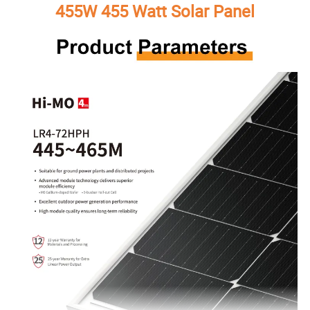
455W 455 Watt Solar Panel