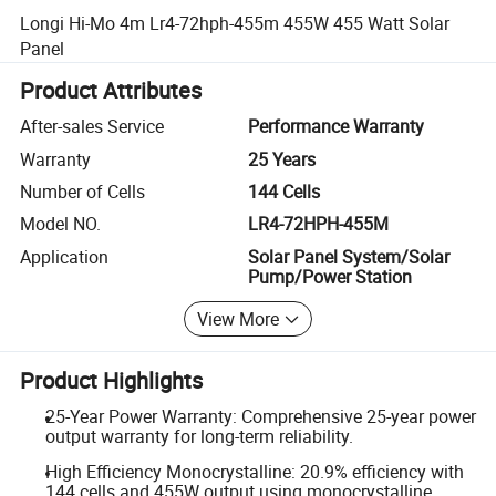
Longi Hi-Mo 4m Lr4-72hph-455m 455W 455 Watt Solar
Panel
Product Attributes
After-sales Service
Performance Warranty
Warranty
25 Years
Number of Cells
144 Cells
Model NO.
LR4-72HPH-455M
Application
Solar Panel System/Solar
Pump/Power Station
View More
Product Highlights
25-Year Power Warranty: Comprehensive 25-year power
output warranty for long-term reliability.
High Efficiency Monocrystalline: 20.9% efficiency with
144 cells and 455W output using monocrystalline