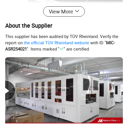
View More
About the Supplier
This supplier has been audited by TÜV Rheinland. Verify the
report on
the official TÜV Rheinland website
with ID "
MIC-
ASR254021
". Items marked "
" are certified.