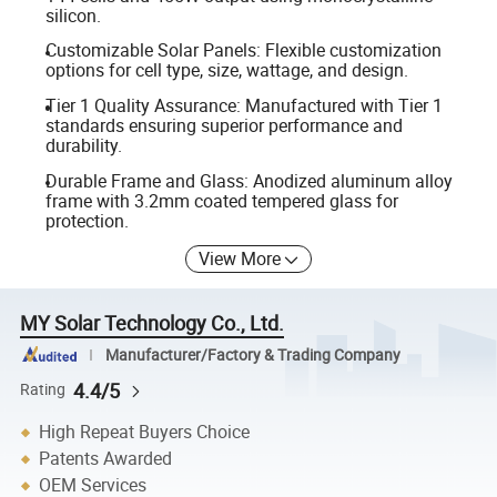
silicon.
Customizable Solar Panels: Flexible customization
options for cell type, size, wattage, and design.
Tier 1 Quality Assurance: Manufactured with Tier 1
standards ensuring superior performance and
durability.
Durable Frame and Glass: Anodized aluminum alloy
frame with 3.2mm coated tempered glass for
protection.
View More
MY Solar Technology Co., Ltd.
Manufacturer/Factory & Trading Company
4.4/5
Rating
High Repeat Buyers Choice
Patents Awarded
OEM Services