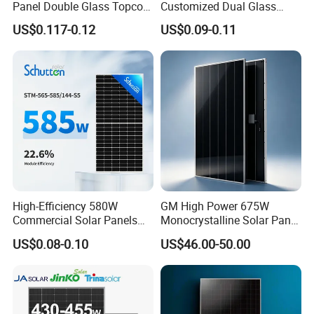
Panel Double Glass Topcon
Customized Dual Glass
N Type Technology
Topcon Bificial 420W-435W
US$0.117-0.12
US$0.09-0.11
Polycrystalline Solar Panels
High-Efficiency 580W
GM High Power 675W
Commercial Solar Panels
Monocrystalline Solar Panel
for Large Installations
PV Module for Utility Scale
US$0.08-0.10
US$46.00-50.00
Solar Farm Industrial
Projects