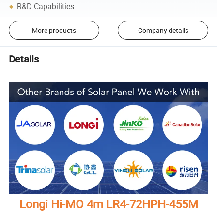
R&D Capabilities
More products
Company details
Details
Longi Hi-MO 4m LR4-72HPH-455M