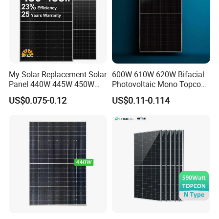
My Solar Replacement Solar
600W 610W 620W Bifacial
Panel 440W 445W 450W
Photovoltaic Mono Topcon
455W 460W PV Solar
Half Cut Solar Panel PV
US$0.075-0.12
US$0.11-0.114
Panels Module for Home
Module for Industry Power
Energy System Kb-Solar
Plant
Module F-Solar Energy
System