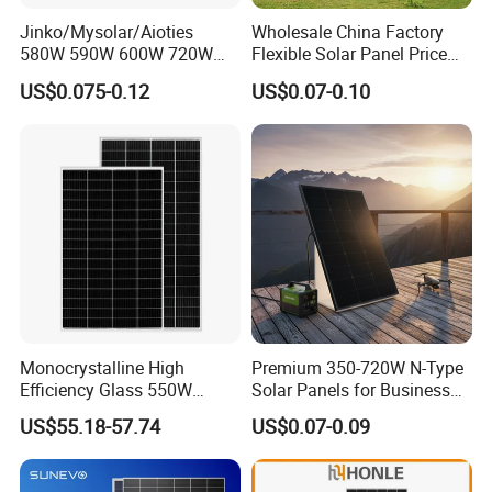
Jinko/Mysolar/Aioties
Wholesale China Factory
580W 590W 600W 720W
Flexible Solar Panel Price
Solares Paneles
100W 200W 300W 500W
US$0.075-0.12
US$0.07-0.10
Monocrystalline Panneau
550W 600W 700W 1000W
Solaire Solar Panel Cost
Mini Small Transparent
with TUV for Home Power
Module Monocrystalline
System
Chinese Solor Panel
Monocrystalline High
Premium 350-720W N-Type
Efficiency Glass 550W
Solar Panels for Business
580W 590W 600W PV
and Industry Use/Longi,
US$55.18-57.74
US$0.07-0.09
Modules Solar Energy Panel
Jinko Authorize/European,
with CE TUV
Dubai Warehouses