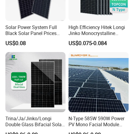
Solar Power System Full
High Efficiency Hitek Longi
Black Solar Panel Prices
Jinko Monocrystalline
700W Solar Panels Shingled
550W 560W 600W 610W
US$0.08
US$0.075-0.084
625W 650W High Efficiency
Solar Module Topcon Perc
PV Module for Sale
700W 710W 720W PV Solar
Panel Wholesale Price
Trina/Ja/Jinko/Longi
N-Type 585W 590W Power
Double Glass Bifacial Solar
PV Mono Facial Module
Panel PV Modules 580W
580W Jinko Solar Panel