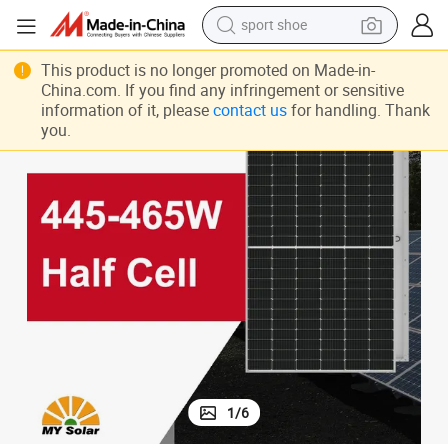
sport shoe
Longi Hi-Mo 4m Lr4-72hph-455m 455W 455 Watt Solar Panel
earbud
This product is no longer promoted on Made-in-
China.com. If you find any infringement or sensitive
reagent
information of it, please
contact us
for handling. Thank
you.
man watch
container house
electric tricycle
living room sofa
electric car
1
/
6