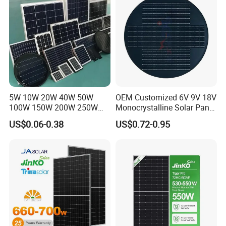
Home Solar Power System
5W 10W 20W 40W 50W
OEM Customized 6V 9V 18V
100W 150W 200W 250W
Monocrystalline Solar Panel
300W 18V High Quality
for Garden Light
US$0.06-0.38
US$0.72-0.95
China Cheap Price Solar
Module Solar Panel Small
Solar Cells
Q
:
What's your payment terms?
A
:
T
/
T,L
/
C,Paypal,Western Union etc.
Q
:
What are the advantages of your company?