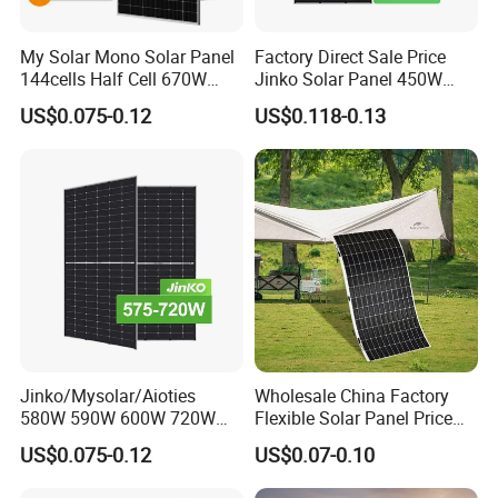
A
:
We are a factory, and we also cooperate with
My Solar Mono Solar Panel
Factory Direct Sale Price
other brands
,such as Longi,JA
144cells Half Cell 670W
Jinko Solar Panel 450W
680W 690W 700W 1000W
500W 550W 600W 700W
solar,Jinko,Trina,Canadian
US$0.075-0.12
US$0.118-0.13
Solar Module Kb-Solar
Mono Solar Photovoltaic
Panel F-Solar
Module for Home Solar
Solar,GCL,SUNTECH,Yingli etc.,
to provide
Panel System
customers with better prices and more choices.
Q:May
I
have a piece of sample to check the
quality?
A
:
Welcome to place the testing order to check the
quality or for testing.
Jinko/Mysolar/Aioties
Wholesale China Factory
580W 590W 600W 720W
Flexible Solar Panel Price
Q:How about the delivery time?
Solares Paneles
100W 200W 300W 500W
US$0.075-0.12
US$0.07-0.10
Monocrystalline Panneau
550W 600W 700W 1000W
A
:
15-20 days after receiving your payment.
Solaire Solar Panel Cost
Mini Small Transparent