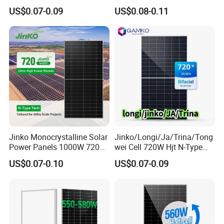
Lr7-72hvd 640~665m 640W
450W 540W 550W
US$0.07-0.09
US$0.08-0.11
655W 660W 665W
Monocrystalline Full Black
Photovoltaic for Solar
Bifacial PV Module for
Power System in Stock
Home Energy System
Warehouse Price
Jinko Monocrystalline Solar
Jinko/Longi/Ja/Trina/Tong
Power Panels 1000W 720
wei Cell 720W Hjt N-Type
Watts 625W 600W Bifacial
18bb Bifacial Double Glass
US$0.07-0.10
US$0.07-0.09
Double Glass Solar Panel
Half Cell
Monocrystalline/Mono
Solar Panels Solar Energy
Sun Power 700W 750W
800W