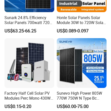
Sunark 24.8% Efficiency
Honle Solar Panels Solar
Solar Panels 700watt 720W
Module 30W to 720W Solar
750W 770W Solar Module
Battery Solar System Cell
US$63.25-66.25
US$0.089-0.097
PV Panel for Home
Perc Paneles Solares
Electricity
Factory Half Cell Solar PV
Sunevo High Power 805W
Modules Perc Mono 430W
770W 750W N Type Bc
440W 450W 480W 144cells
Bifacial Solar Panels for
US$0.15-0.20
US$60.00-75.00
Photovoltaic Solar Panel
Home Solar Rooftop and