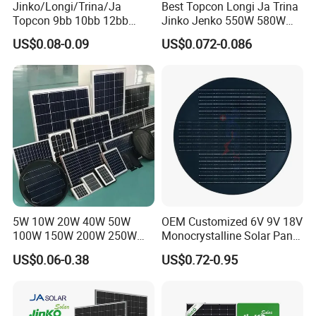
Jinko/Longi/Trina/Ja
Best Topcon Longi Ja Trina
Topcon 9bb 10bb 12bb
Jinko Jenko 550W 580W
Mono Solar Cells 425W
590W 600W 610W 620W
US$0.08-0.09
US$0.072-0.086
430W 435W 440W 445W
Solar Panel 1000W
450W High Power Solar
Wholesale Price
Panel for Solar Projects,
Home Solar Power System
5W 10W 20W 40W 50W
OEM Customized 6V 9V 18V
100W 150W 200W 250W
Monocrystalline Solar Panel
300W 18V High Quality
for Garden Light
US$0.06-0.38
US$0.72-0.95
China Cheap Price Solar
Module Solar Panel Small
Solar Cells